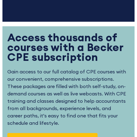
Access thousands of
courses with a Becker
CPE subscription
Gain access to our full catalog of CPE courses with
our convenient, comprehensive subscriptions.
These packages are filled with both self-study, on-
demand courses as well as live webcasts. With CPE
training and classes designed to help accountants
from all backgrounds, experience levels, and
career paths, it’s easy to find one that fits your
schedule and lifestyle.