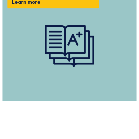
Learn more