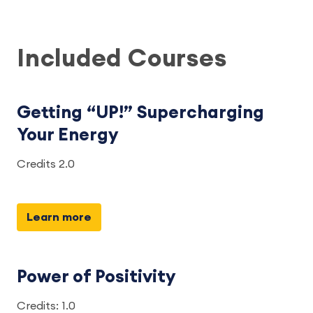
Included Courses
Getting “UP!” Supercharging
Your Energy
Credits 2.0
Learn more
Power of Positivity
Credits: 1.0