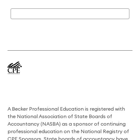
A Becker Professional Education is registered with
the National Association of State Boards of
Accountancy (NASBA) as a sponsor of continuing
professional education on the National Registry of
CPE Sponsors. State boards of accountancy have