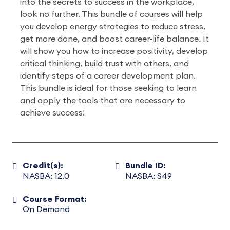
into the secrets to success in the workplace,
look no further. This bundle of courses will help
you develop energy strategies to reduce stress,
get more done, and boost career-life balance. It
will show you how to increase positivity, develop
critical thinking, build trust with others, and
identify steps of a career development plan.
This bundle is ideal for those seeking to learn
and apply the tools that are necessary to
achieve success!
Credit(s):
Bundle ID:
NASBA: 12.0
NASBA: S49
Course Format:
On Demand