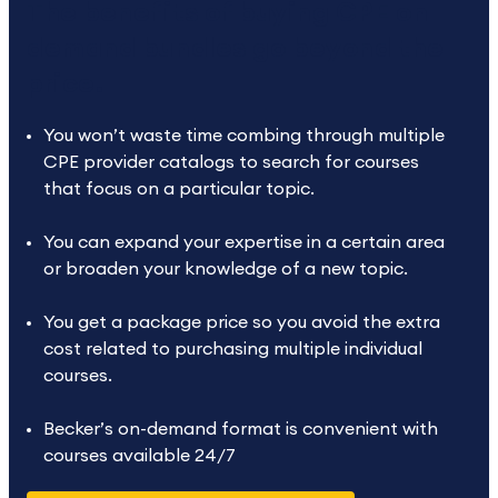
The benefits of buying CPE on
demand bundles go beyond the
price.
You won’t waste time combing through multiple
CPE provider catalogs to search for courses
that focus on a particular topic.
You can expand your expertise in a certain area
or broaden your knowledge of a new topic.
You get a package price so you avoid the extra
cost related to purchasing multiple individual
courses.
Becker’s on-demand format is convenient with
courses available 24/7