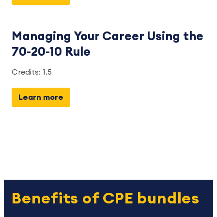
Managing Your Career Using the
70-20-10 Rule
Credits: 1.5
Learn more
Benefits of CPE bundles