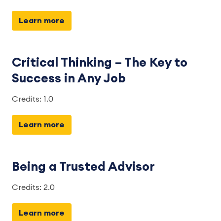
Learn more
Critical Thinking – The Key to
Success in Any Job
Credits: 1.0
Learn more
Being a Trusted Advisor
Credits: 2.0
Learn more