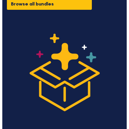
Browse all bundles