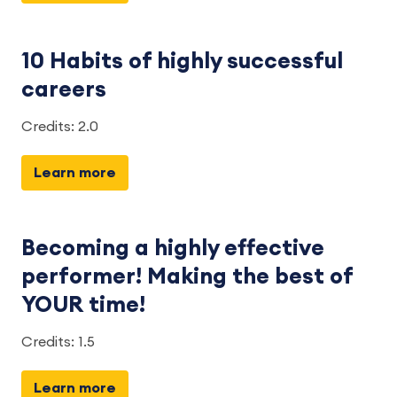
10 Habits of highly successful
careers
Credits: 2.0
Learn more
Becoming a highly effective
performer! Making the best of
YOUR time!
Credits: 1.5
Learn more