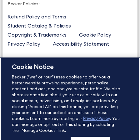
Becker Policies:
Refund Policy and Terms
Student Catalog & Policies
Copyright & Trademarks
Cookie Policy
Privacy Policy
Accessibility Statement
Cookie Notice
US
877.272.3926
Becker (“we” or “our”) uses cookies to offer you a
International
630.472.2213
better website browsing experience, personalize
Contact Us
Sitemap
About Us
content and ads, and analyze our site traffic. We also
share information about your use of our site with our
social media, advertising, and analytics partners. By
clicking “Accept All” on this banner, you are providing
your consent to our collection and use of these
Copyright Footer
cookies. Learn more by reading our
Privacy Policy
. You
can manage or opt-out of this sharing by selecting
the "Manage Cookies" link.
©2026 Becker Professional Education. All rights reserved.