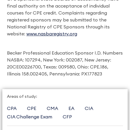
final authority on the acceptance of individual
courses for CPE credit. Complaints regarding
registered sponsors may be submitted to the
National Registry of CPE Sponsors through its
website:
www.nasbaregistry.org
Becker Professional Education Sponsor I.D. Numbers
NASBA: 107294, New York: 002087, New Jersey:
20CE00226700, Texas: 009580, Ohio: CPE.186,
Illinois 158.002405, Pennsylvania: PX177823
Areas of study:
CPA
CPE
CMA
EA
CIA
CIA Challenge Exam
CFP