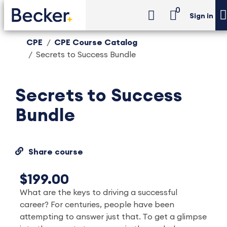
0
Sign in
CPE
CPE Course Catalog
Secrets to Success Bundle
Secrets to Success
Bundle
Share course
$199.00
What are the keys to driving a successful
career? For centuries, people have been
attempting to answer just that. To get a glimpse