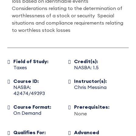
loss based on identifiable events
Considerations relating to the determination of
worthlessness of a stock or security Special
situations and compliance requirements relating
to worthless stock losses
Field of Study:
Credit(s):
Taxes
NASBA: 1.5
Course ID:
Instructor(s):
NASBA:
Chris Messina
42474/49393
Course Format:
Prerequisites:
On Demand
None
Qualifies For:
Advanced