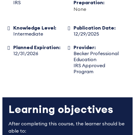
IRS
Preparation:
None
Knowledge Level:
Publication Date:
Intermediate
12/29/2025
Planned Expiration:
Provider:
12/31/2026
Becker Professional
Education
IRS Approved
Program
Learning objectives
After completing this course, the learner should be
able to: