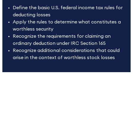
Define the basic U.S. federal income tax rules for
deducting losses
Apply the rules to determine what constitutes a
worthless security
Recognize the requirements for claiming an
ordinary deduction under IRC Section 165
Recognize additional considerations that could
arise in the context of worthless stock losses