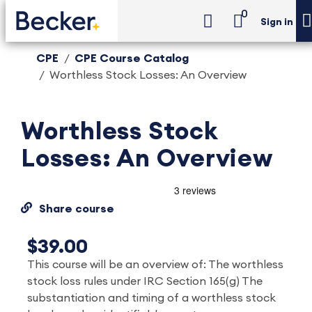
0
Sign in
CPE
CPE Course Catalog
Worthless Stock Losses: An Overview
Worthless Stock
Losses: An Overview
Share course
$39.00
This course will be an overview of: The worthless
stock loss rules under IRC Section 165(g) The
substantiation and timing of a worthless stock