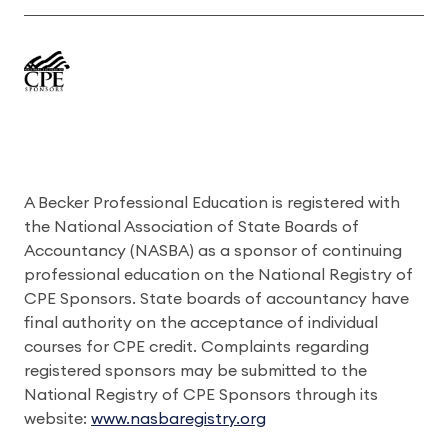
A Becker Professional Education is registered with
the National Association of State Boards of
Accountancy (NASBA) as a sponsor of continuing
professional education on the National Registry of
CPE Sponsors. State boards of accountancy have
final authority on the acceptance of individual
courses for CPE credit. Complaints regarding
registered sponsors may be submitted to the
National Registry of CPE Sponsors through its
website:
www.nasbaregistry.org