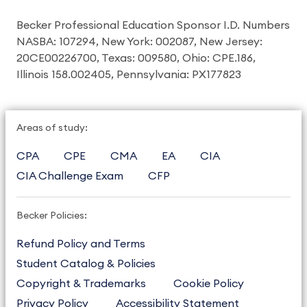
Becker Professional Education Sponsor I.D. Numbers
NASBA: 107294, New York: 002087, New Jersey:
20CE00226700, Texas: 009580, Ohio: CPE.186,
Illinois 158.002405, Pennsylvania: PX177823
Areas of study:
CPA
CPE
CMA
EA
CIA
CIA Challenge Exam
CFP
Becker Policies:
Refund Policy and Terms
Student Catalog & Policies
Copyright & Trademarks
Cookie Policy
Privacy Policy
Accessibility Statement