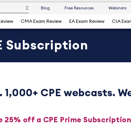
Blog
Free Resources
Webinars
Review
CMA Exam Review
EA Exam Review
CIA Exa
 Subscription
. 1,000+ CPE webcasts. We
e 25% off a CPE Prime Subscriptio