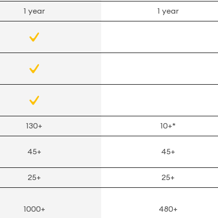
1 year
1 year
130+
10+*
45+
45+
25+
25+
1000+
480+