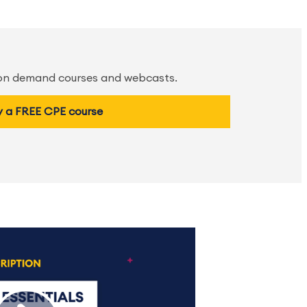
 on demand courses and webcasts.
y a FREE CPE course