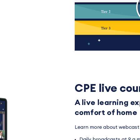
CPE live cou
A live learning e
comfort of home
Learn more about webcast 
Daily broadcasts at 9 a.m