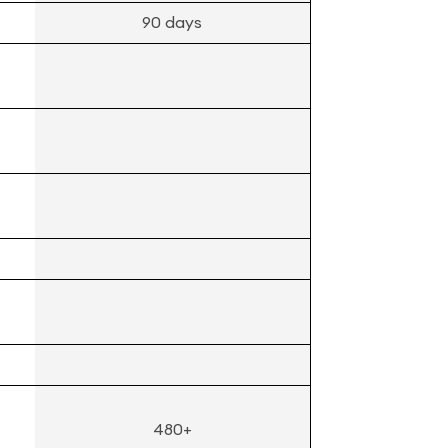
90 days
480+