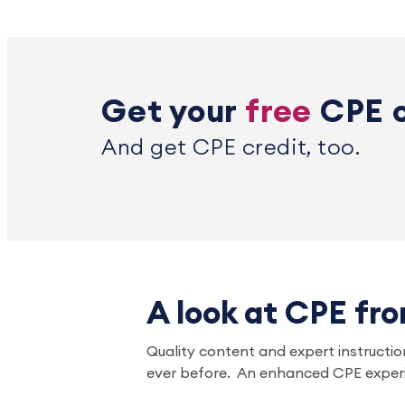
Get your
free
CPE 
And get CPE credit, too.
A look at CPE fr
Quality content and expert instruction
ever before. An enhanced CPE experi