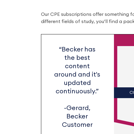
Our CPE subscriptions offer something f
different fields of study, you’ll find a pa
“Becker has
the best
content
around and it's
updated
continuously.”
C
-Gerard,
Becker
Customer