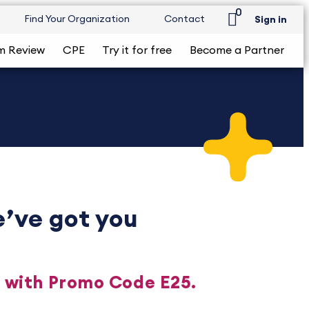
0
Find Your Organization
Contact
Sign in
m Review
CPE
Try it for free
Become a Partner
’ve got you
n with Promo Code E25.