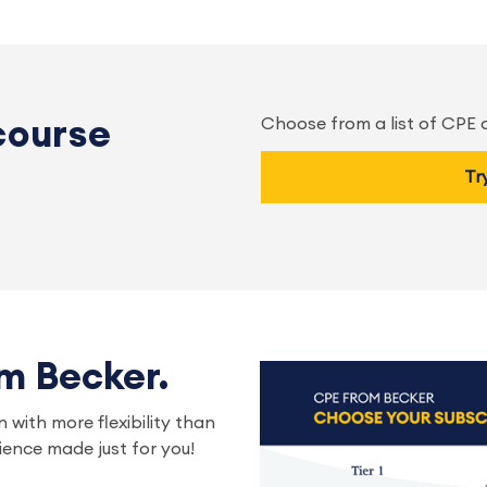
Choose from a list of CPE
course
Tr
om Becker.
 with more flexibility than
ence made just for you!