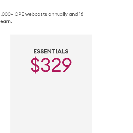
 1,000+ CPE webcasts annually and 18
learn.
ESSENTIALS
$329