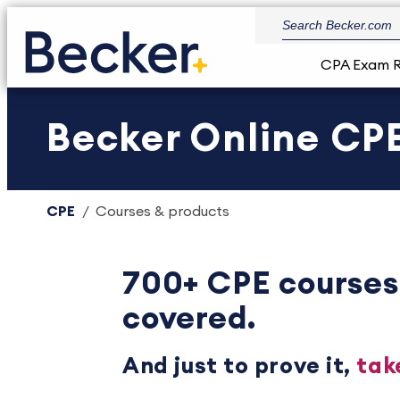
CPA Exam 
Becker Online CPE
CPE
Courses & products
700+ CPE courses
covered.
And just to prove it,
tak