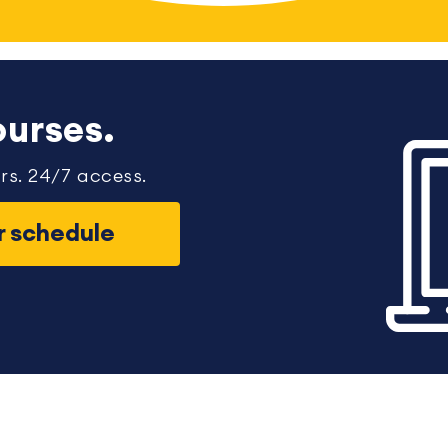
urses.
rs. 24/7 access.
ur schedule