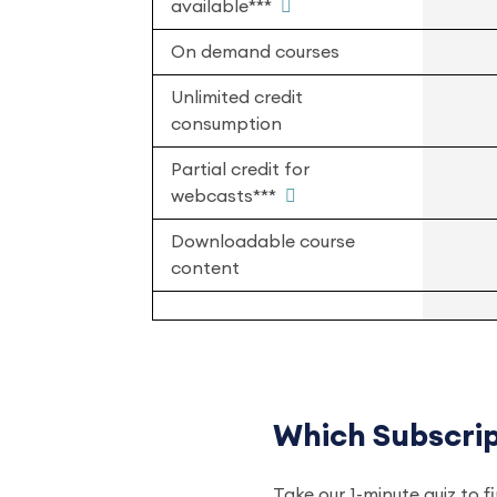
available***
On demand courses
Unlimited credit
consumption
Partial credit for
webcasts***
Downloadable course
content
Which Subscript
Take our 1-minute quiz to f