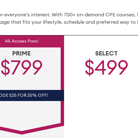
or everyone’s interest. With 700+ on-demand CPE courses,
ckage that fits your lifestyle, schedule and preferred way to 
All-Access Pass!
PRIME
SELECT
$799
$499
ODE E25 FOR 25% OFF!