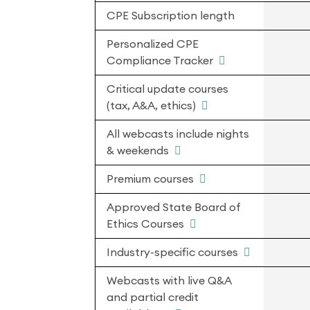
CPE Subscription length
Personalized CPE
Compliance Tracker
Critical update courses
(tax, A&A, ethics)
All webcasts include nights
& weekends
Premium courses
Approved State Board of
Ethics Courses
Industry-specific courses
Webcasts with live Q&A
and partial credit