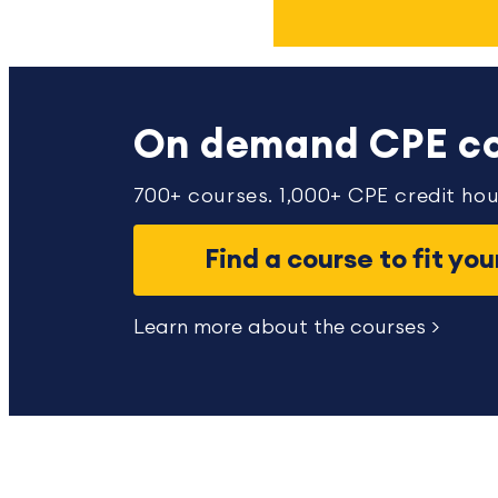
On demand CPE co
700+ courses. 1,000+ CPE credit hou
Find a course to fit yo
Learn more about the courses >