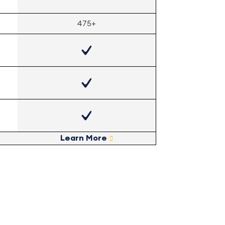
475+
Learn More