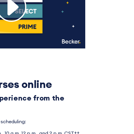
rses online
xperience from the
scheduling:
., 10 a.m. 12 p.m., and 2 p.m. CST††