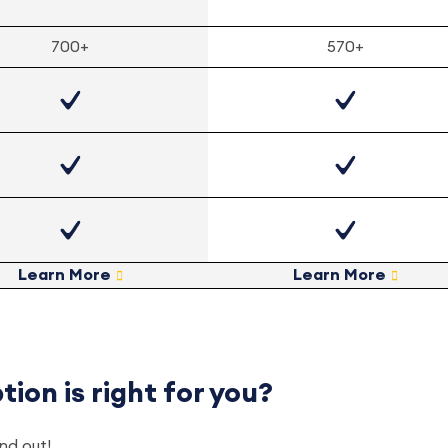
700+
570+
Learn More
Learn More
ion is right for you?
ind out!