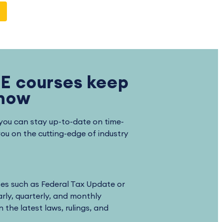
E courses keep
know
you can stay up-to-date on time-
you on the cutting-edge of industry
ses such as Federal Tax Update or
rly, quarterly, and monthly
 the latest laws, rulings, and