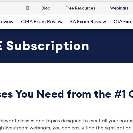
Blog
Free Resources
Webinars
Review
CMA Exam Review
EA Exam Review
CIA Exa
 Subscription
es You Need from the #1
relevant classes and topics designed to meet all your conti
ivestream webinars, you can easily find the right option ta