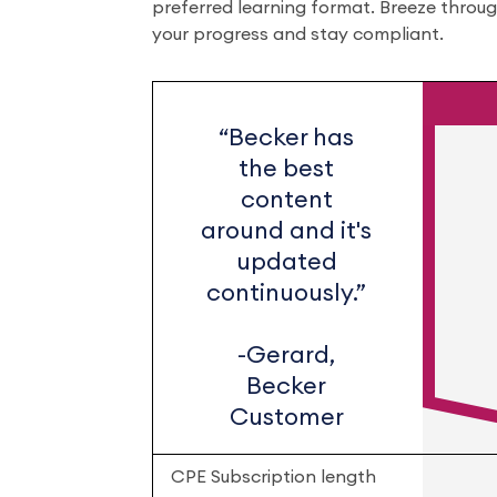
preferred learning format. Breeze throu
your progress and stay compliant.
“Becker has
the best
content
around and it's
updated
continuously.”
-Gerard,
Becker
Customer
CPE Subscription length