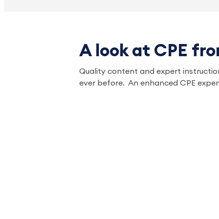
A look at CPE fr
Quality content and expert instruction
ever before. An enhanced CPE experi