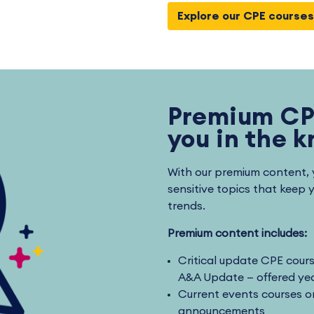
Explore our CPE courses
Premium CP
you in the 
With our premium content, 
sensitive topics that keep 
trends.
Premium content includes:
Critical update CPE cour
A&A Update — offered yea
Current events courses on
announcements