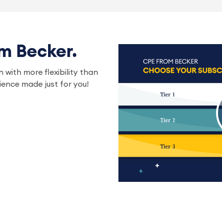
om Becker.
 with more flexibility than
ence made just for you!