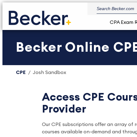
CPA Exam 
Becker Online CPE
CPE
Josh Sandbox
Access CPE Cours
Provider
Our CPE subscriptions offer an array of 
courses available on-demand and through l