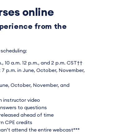
rses online
xperience from the
scheduling:
., 10 a.m. 12 p.m., and 2 p.m. CST††
7 p.m. in June, October, November,
une, October, November, and
 instructor video
answers to questions
released ahead of time
rn CPE credits
 can’t attend the entire webcast***