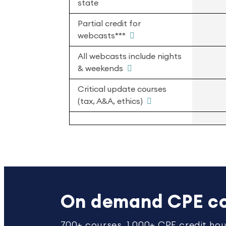
state
Partial credit for
webcasts***
All webcasts include nights
& weekends
Critical update courses
(tax, A&A, ethics)
On demand CPE co
700+ courses. 1,000+ CPE credit hou