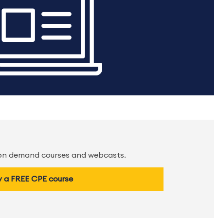
 on demand courses and webcasts.
y a FREE CPE course