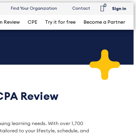
0
Find Your Organization
Contact
Sign in
m Review
CPE
Try it for free
Become a Partner
 CPA Review
nuing learning needs. With over 1,700
ilored to your lifestyle, schedule, and