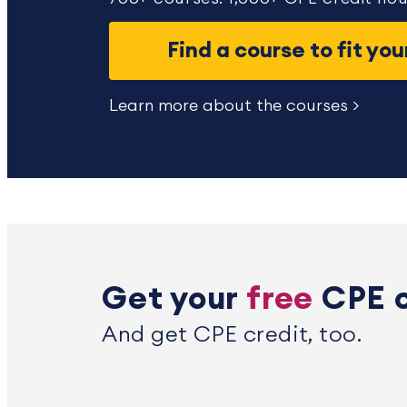
Find a course to fit yo
Learn more about the courses >
Get your
free
CPE 
And get CPE credit, too.