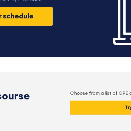
ur schedule
Choose from a list of CPE
course
Tr