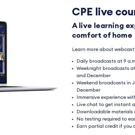
CPE live cou
A live learning e
comfort of home
Learn more about webcast 
Daily broadcasts at 9 a.m
Weeknight broadcasts at 
and December
Weekend broadcasts in J
December
Immersive experience with
Live chat to get instant 
Downloadable materials 
No testing required to ea
Earn partial credit if you