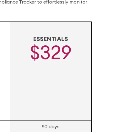
liance Tracker to effortlessly monitor
ESSENTIALS
$329
90 days