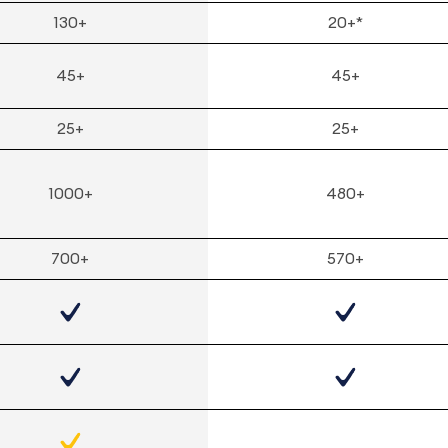
130+
20+*
45+
45+
25+
25+
1000+
480+
700+
570+