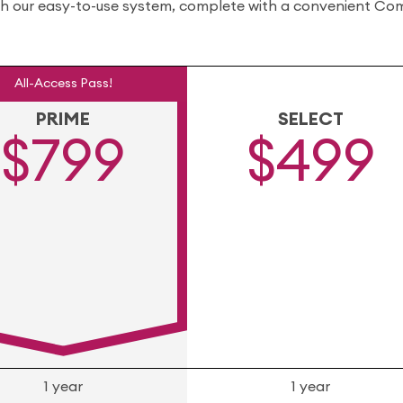
gh our easy-to-use system, complete with a convenient Comp
All-Access Pass!
PRIME
SELECT
$799
$499
1 year
1 year