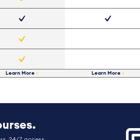
Learn More
Learn More
urses.
rs. 24/7 access.