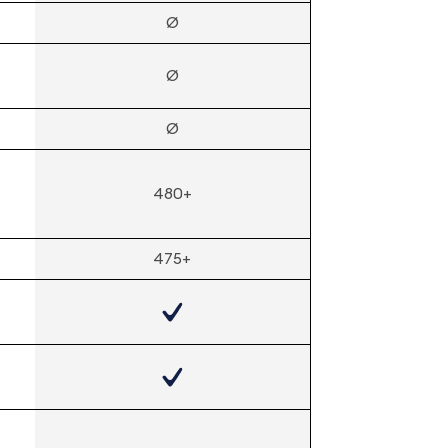
Ø
Ø
Ø
480+
475+