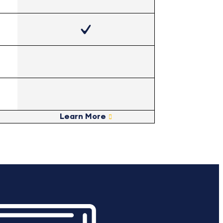
Learn More