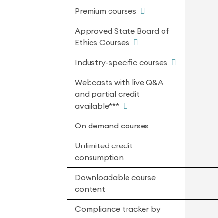
Premium courses
Approved State Board of
Ethics Courses
Industry-specific courses
Webcasts with live Q&A
and partial credit
available***
On demand courses
Unlimited credit
consumption
Downloadable course
content
Compliance tracker by