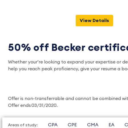
View Details
50% off Becker certifi
Whether your’re looking to expand your expertise or de
help you reach peak proficiency, give your resume a bo
Offer is non-transferrable and cannot be combined with 
Offer ends 03/31/2020.
CPA
CPE
CMA
EA
C
Areas of study: