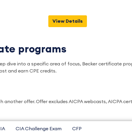
View Details
cate programs
ep dive into a specific area of focus, Becker certificate 
ost and earn CPE credits.
another offer. Offer excludes AICPA webcasts, AICPA certific
IA
CIA Challenge Exam
CFP