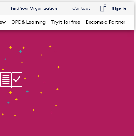
0
Find Your Organization
Contact
Sign in
iew
CPE & Learning
Try it for free
Become a Partner