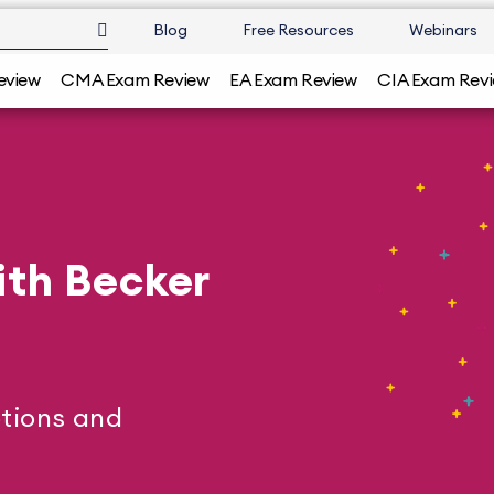
Blog
Free Resources
Webinars
eview
CMA Exam Review
EA Exam Review
CIA Exam Rev
ith Becker
tions and