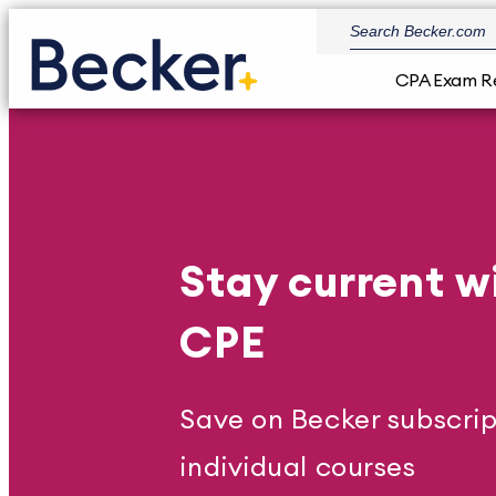
CPA Exam R
Stay current w
CPE
Save on Becker subscrip
individual courses