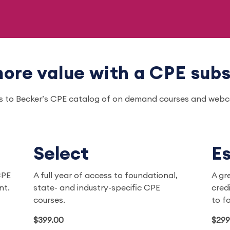
ore value with a CPE subs
ss to Becker’s CPE catalog of on demand courses and webcas
Select
Es
CPE
A full year of access to foundational,
A gr
ent.
state- and industry-specific CPE
cred
courses.
to f
$399.00
$299