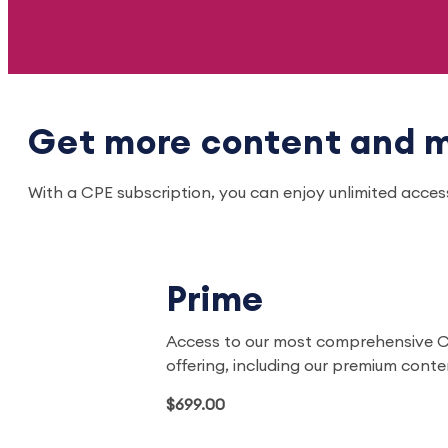
Get more content and m
With a CPE subscription, you can enjoy unlimited acce
Prime
Access to our most comprehensive 
offering, including our premium cont
$699.00