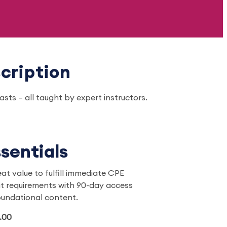
cription
ts – all taught by expert instructors.
sentials
eat value to fulfill immediate CPE
it requirements with 90-day access
oundational content.
.00