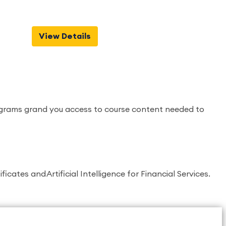
View Details
programs grand you access to course content needed to
ates and Artificial Intelligence for Financial Services.