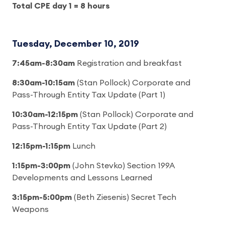
Total CPE day 1 = 8 hours
Tuesday, December 10, 2019
7:45am-8:30am
Registration and breakfast
8:30am-10:15am
(Stan Pollock) Corporate and
Pass-Through Entity Tax Update (Part 1)
10:30am-12:15pm
(Stan Pollock) Corporate and
Pass-Through Entity Tax Update (Part 2)
12:15pm-1:15pm
Lunch
1:15pm-3:00pm
(John Stevko) Section 199A
Developments and Lessons Learned
3:15pm-5:00pm
(Beth Ziesenis) Secret Tech
Weapons