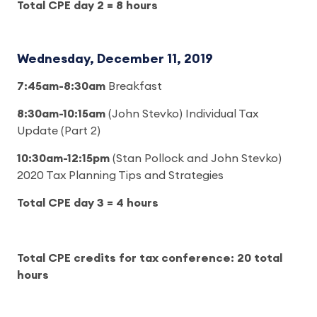
Total CPE day 2 = 8 hours
Wednesday, December 11, 2019
7:45am-8:30am
Breakfast
8:30am-10:15am
(John Stevko) Individual Tax
Update (Part 2)
10:30am-12:15pm
(Stan Pollock and John Stevko)
2020 Tax Planning Tips and Strategies
Total CPE day 3 = 4 hours
Total CPE credits for tax conference: 20 total
hours