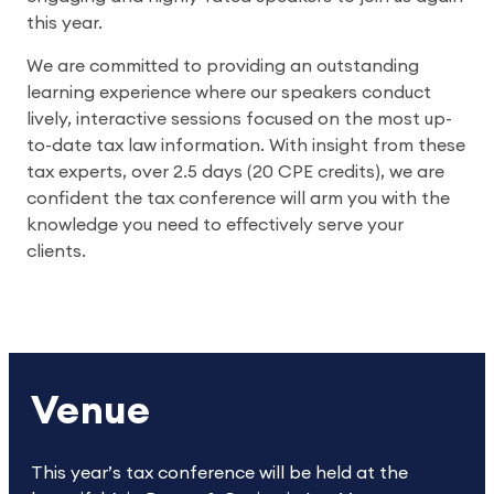
this year.
We are committed to providing an outstanding
learning experience where our speakers conduct
lively, interactive sessions focused on the most up-
to-date tax law information. With insight from these
tax experts, over 2.5 days (20 CPE credits), we are
confident the tax conference will arm you with the
knowledge you need to effectively serve your
clients.
Venue
This year’s tax conference will be held at the