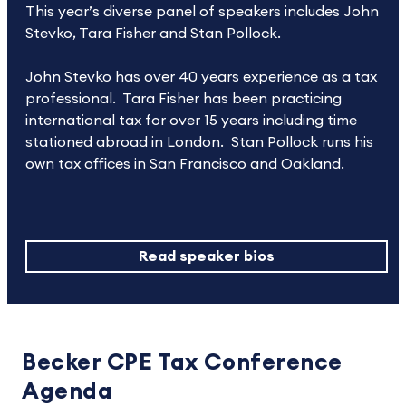
This year’s diverse panel of speakers includes John
Stevko, Tara Fisher and Stan Pollock.
John Stevko has over 40 years experience as a tax
professional. Tara Fisher has been practicing
international tax for over 15 years including time
stationed abroad in London. Stan Pollock runs his
own tax offices in San Francisco and Oakland.
Read speaker bios
Becker CPE Tax Conference
Agenda