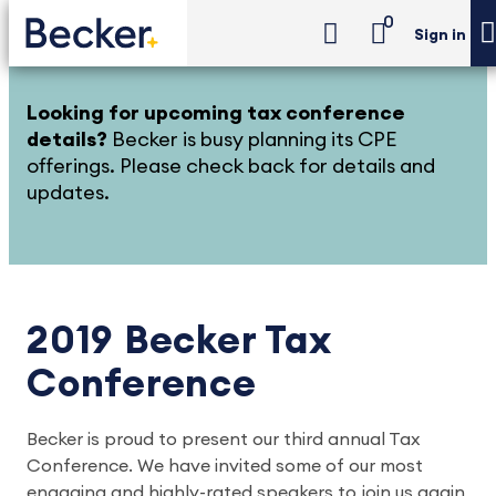
0
Sign in
Looking for upcoming tax conference
details?
Becker is busy planning its CPE
offerings. Please check back for details and
updates.
2019 Becker Tax
Conference
Becker is proud to present our third annual Tax
Conference. We have invited some of our most
engaging and highly-rated speakers to join us again