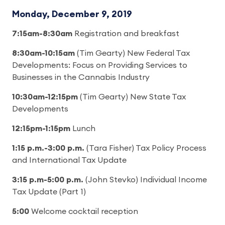
Monday, December 9, 2019
7:15am-8:30am
Registration and breakfast
8:30am-10:15am
(Tim Gearty) New Federal Tax
Developments: Focus on Providing Services to
Businesses in the Cannabis Industry
10:30am-12:15pm
(Tim Gearty) New State Tax
Developments
12:15pm-1:15pm
Lunch
1:15 p.m.-3:00 p.m.
(Tara Fisher) Tax Policy Process
and International Tax Update
3:15 p.m-5:00 p.m.
(John Stevko) Individual Income
Tax Update (Part 1)
5:00
Welcome cocktail reception