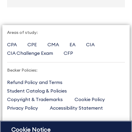
Areas of study:
CPA
CPE
CMA
EA
CIA
CIA Challenge Exam
CFP
Becker Policies:
Refund Policy and Terms
Student Catalog & Policies
Copyright & Trademarks
Cookie Policy
Privacy Policy
Accessibility Statement
Cookie Notice