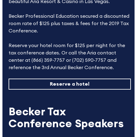
beautiful Aria Resort & Casino in Las Vegas.
Becker Professional Education secured a discounted
room rate of $125 plus taxes & fees for the 2019 Tax
Conference.
Reserve your hotel room for $125 per night for the
tax conference dates. Or call the Aria contact
center at (866) 359-7757 or (702) 590-7757 and
reference the 3rd Annual Becker Conference.
Reserve a hotel
Becker Tax
Conference Speakers