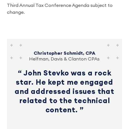
Third Annual Tax Conference Agenda subject to
change.
Christopher Schmidt, CPA
Helfman, Davis & Clanton CPAs
John Stevko was a rock
star. He kept me engaged
and addressed issues that
related to the technical
content.