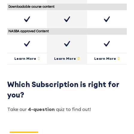
Downloadable course content
NASBA approved Content
Learn More
Learn More
Learn More
Which Subscription is right for
you?
Take our
4-question
quiz to find out!