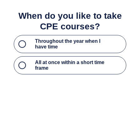
Throughout the year when I have time
All at once within a short time frame
What type of CPE courses do
you most prefer?
Access to critical updates, current events, and
hot topics to stay up to date on industry trends
Access to the foundational courses