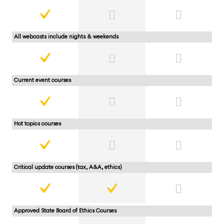
All webcasts include nights & weekends
Current event courses
Hot topics courses
Critical update courses (tax, A&A, ethics)
Approved State Board of Ethics Courses