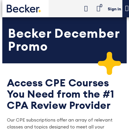
0
Sign in
Becker December
Promo
Access CPE Courses
You Need from the #1
CPA Review Provider
Our CPE subscriptions offer an array of relevant
classes and topics designed to meet all your