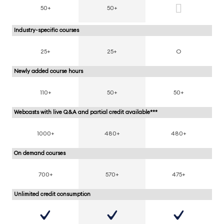
50+
50+
Industry-specific courses
25+
25+
O
Newly added course hours
110+
50+
50+
Webcasts with live Q&A and partial credit available***
1000+
480+
480+
On demand courses
700+
570+
475+
Unlimited credit consumption