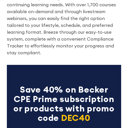
continuing learning needs. With over 1,700 courses
available on-demand and through livestream
webinars, you can easily find the right option
tailored to your lifestyle, schedule, and preferred
learning format. Breeze through our easy-to-use
system, complete with a convenient Compliance
Tracker to effortlessly monitor your progress and
stay compliant.
Save 40% on Becker
CPE Prime subscription
or products with promo
code
DEC40