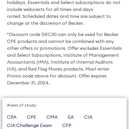
holidays. Essentials and Select subscriptions do not
include webcasts for all times and days
noted. Scheduled dates and time are subject to
change at the discretion of Becker.
*Discount code DEC30 can only be used for Becker
CPE products and cannot be combined with any
other offers or promotions. Offer excludes Essentials
and Select Subscriptions, Institute of Management
Accountants (IMA), Institute of Internal Auditors
(IIA), and Red Flag Mania products. Must enter
Promo code above for discount. Offer expires
December 31, 2024.
Areas of study:
CPA
CPE
CMA
EA
CIA
CIA Challenge Exam
CFP