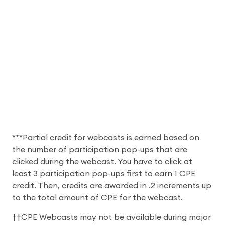
***Partial credit for webcasts is earned based on
the number of participation pop-ups that are
clicked during the webcast. You have to click at
least 3 participation pop-ups first to earn 1 CPE
credit. Then, credits are awarded in .2 increments up
to the total amount of CPE for the webcast.
††CPE Webcasts may not be available during major