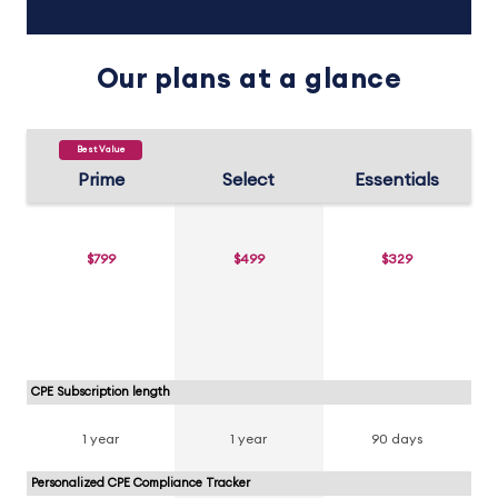
Our plans at a glance
Best Value
Prime
Select
Essentials
$799
$499
$329
CPE Subscription length
1 year
1 year
90 days
Personalized CPE Compliance Tracker