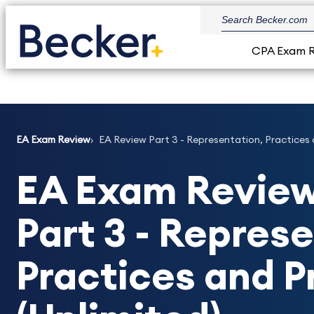
CPA Exam 
EA Exam Review
EA Review Part 3 - Representation, Practices 
EA Exam Review
Part 3 - Repres
Practices and 