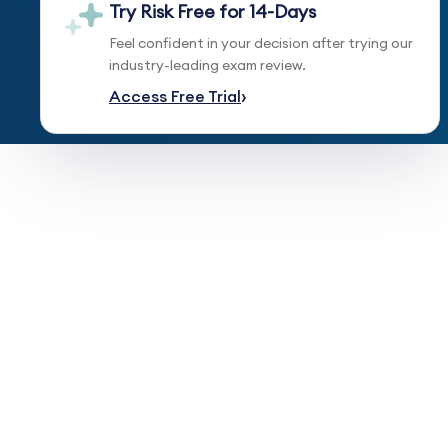
Try Risk Free for 14-Days
Feel confident in your decision after trying our
industry-leading exam review.
Access Free Trial