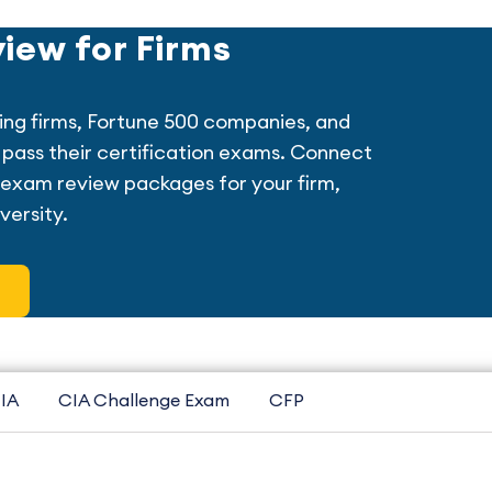
iew for Firms
ing firms, Fortune 500 companies, and
ff pass their certification exams. Connect
exam review packages for your firm,
versity.
IA
CIA Challenge Exam
CFP