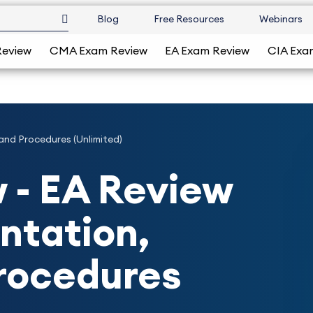
Blog
Free Resources
Webinars
Review
CMA Exam Review
EA Exam Review
CIA Exa
and Procedures (Unlimited)
 - EA Review
entation,
Procedures