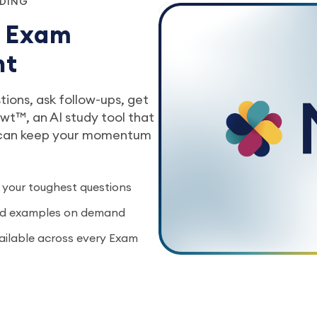
NDING
r Exam
nt
ions, ask follow-ups, get
t™, an AI study tool that
 can keep your momentum
 your toughest questions
rld examples on demand
vailable across every Exam