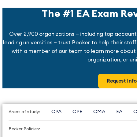
The #1 EA Exam Rev
Over 2,900 organizations — including top account
leading universities — trust Becker to help their sta
with a member of our team to learn more about 
organization, or uni
Request Info
CPA
CPE
CMA
EA
C
Areas of study:
Becker Policies: