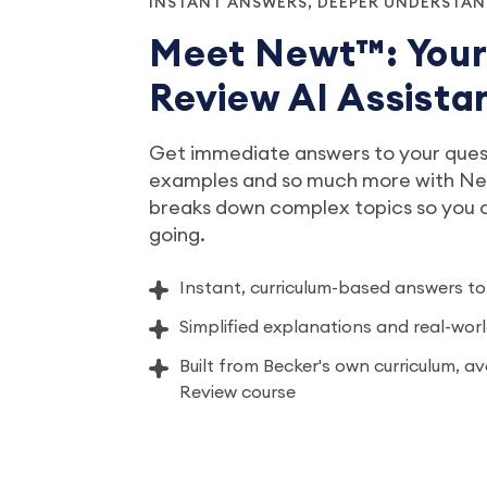
INSTANT ANSWERS, DEEPER UNDERSTA
Meet Newt™: You
Review AI Assista
Get immediate answers to your quest
examples and so much more with New
breaks down complex topics so you
going.
Instant, curriculum-based answers to
Simplified explanations and real-wo
Built from Becker's own curriculum, a
Review course