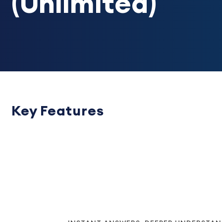
(Unlimited)
Key Features