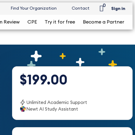
0
Find Your Organization
Contact
Sign in
m Review
CPE
Try it for free
Become a Partner
$199.00
Unlimited Academic Support
Newt AI Study Assistant