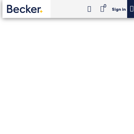
0
Sign in
EA Exam Review
EA Review Premium
EA Exam Review - EA
Review Premium
Unlimited access to Becker's 3-part EA prep
with the tools you need to pass, backed by
a Pass Guarantee. Includes flexible learning
formats, unlimited academic support,
practice questions, and more.