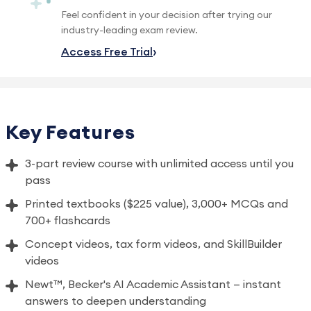
Feel confident in your decision after trying our
industry-leading exam review.
Access Free Trial
Key Features
3-part review course with unlimited access until you
pass
Printed textbooks ($225 value), 3,000+ MCQs and
700+ flashcards
Concept videos, tax form videos, and SkillBuilder
videos
Newt™, Becker's AI Academic Assistant — instant
answers to deepen understanding