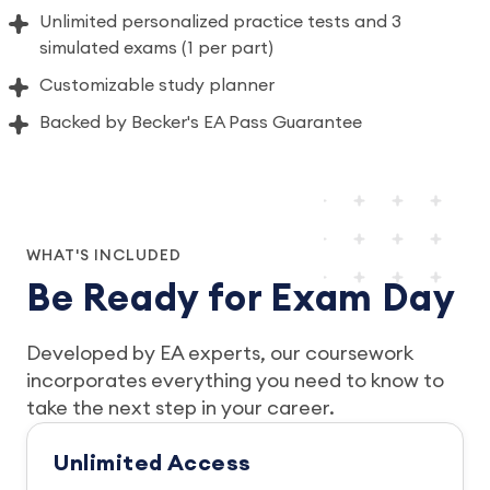
Unlimited personalized practice tests and 3
simulated exams (1 per part)
Customizable study planner
Backed by Becker's EA Pass Guarantee
WHAT'S INCLUDED
Be Ready for Exam Day
Developed by EA experts, our coursework
incorporates everything you need to know to
take the next step in your career.
Unlimited Access