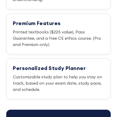
Premium Features
Printed textbooks ($225 value), Pass
Guarantee, and a free CE ethics course. (Pro
and Premium only)
Personalized Study Planner
Customizable study plan to help you stay on
track, based on your exam date, study pace,
and schedule.