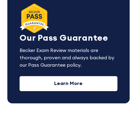
Our Pass Guarantee
Becker Exam Review materials are
thorough, proven and always backed by
our Pass Guarantee policy.
Learn More