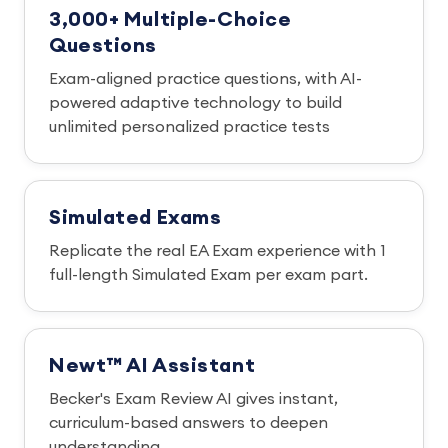
3,000+ Multiple-Choice
Questions
Exam-aligned practice questions, with AI-
powered adaptive technology to build
unlimited personalized practice tests
Simulated Exams
Replicate the real EA Exam experience with 1
full-length Simulated Exam per exam part.
Newt™ AI Assistant
Becker's Exam Review AI gives instant,
curriculum-based answers to deepen
understanding.