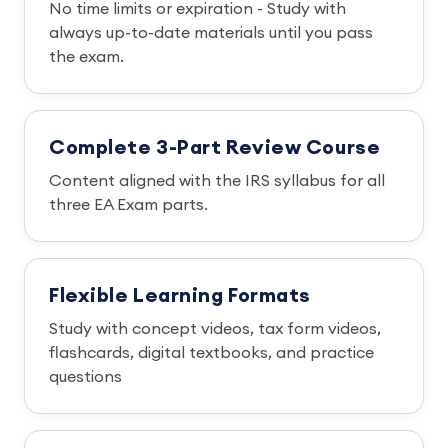
No time limits or expiration - Study with
always up-to-date materials until you pass
the exam.
Complete 3-Part Review Course
Content aligned with the IRS syllabus for all
three EA Exam parts.
Flexible Learning Formats
Study with concept videos, tax form videos,
flashcards, digital textbooks, and practice
questions