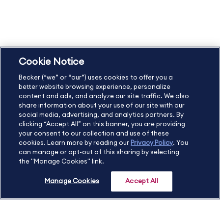
Copyright & Trademarks
Cookie Policy
Privacy Policy
Accessibility Statement
Cookie Notice
US
877.272.3926
Becker (“we” or “our”) uses cookies to offer you a
International
630.472.2213
better website browsing experience, personalize
Contact Us
Sitemap
About Us
content and ads, and analyze our site traffic. We also
share information about your use of our site with our
social media, advertising, and analytics partners. By
clicking “Accept All” on this banner, you are providing
your consent to our collection and use of these
Copyright Footer
cookies. Learn more by reading our
Privacy Policy
. You
can manage or opt-out of this sharing by selecting
the "Manage Cookies" link.
©2026 Becker Professional Education. All rights reserved.
Manage Cookies
Accept All