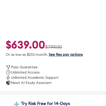
$639.00
$799.00
Or as low as $213/month.
See flex pay options
Pass Guarantee
Unlimited Access
Unlimited Academic Support
Newt AI Study Assistant
Try Risk Free for 14-Days