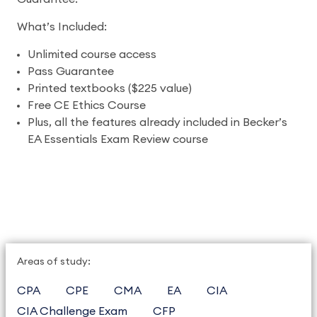
What’s Included:
Unlimited course access
Pass Guarantee
Printed textbooks ($225 value)
Free CE Ethics Course
Plus, all the features already included in Becker’s
EA Essentials Exam Review course
Areas of study:
CPA
CPE
CMA
EA
CIA
CIA Challenge Exam
CFP