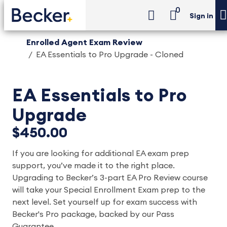
0
Sign in
Enrolled Agent Exam Review
EA Essentials to Pro Upgrade - Cloned
EA Essentials to Pro
Upgrade
$450.00
If you are looking for additional EA exam prep
support, you’ve made it to the right place.
Upgrading to Becker’s 3-part EA Pro Review course
will take your Special Enrollment Exam prep to the
next level. Set yourself up for exam success with
Becker's Pro package, backed by our Pass
Guarantee.