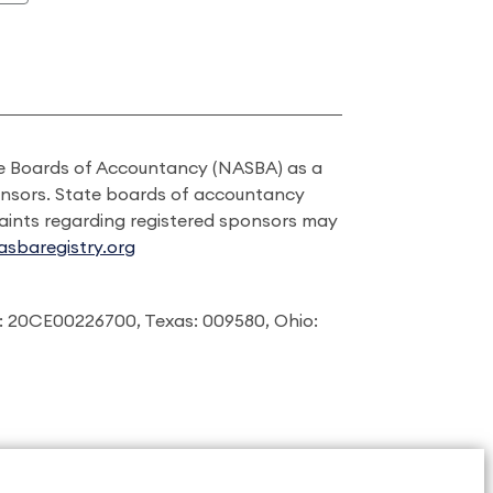
ate Boards of Accountancy (NASBA) as a
onsors. State boards of accountancy
laints regarding registered sponsors may
sbaregistry.org
: 20CE00226700, Texas: 009580, Ohio: