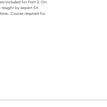
are included for Part 2. On-
, taught by expert EA
ytime. Course required for