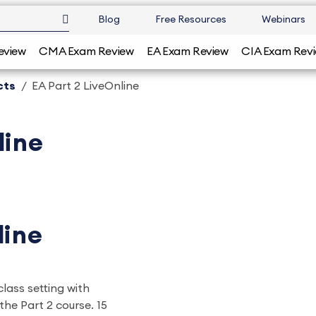
Blog
Free Resources
Webinars
eview
CMA Exam Review
EA Exam Review
CIA Exam Rev
cts
EA Part 2 LiveOnline
line
line
class setting with
the Part 2 course. 15