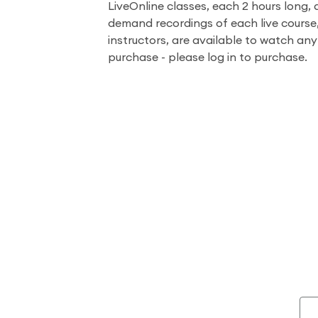
LiveOnline classes, each 2 hours long, 
demand recordings of each live course
instructors, are available to watch an
purchase - please log in to purchase.