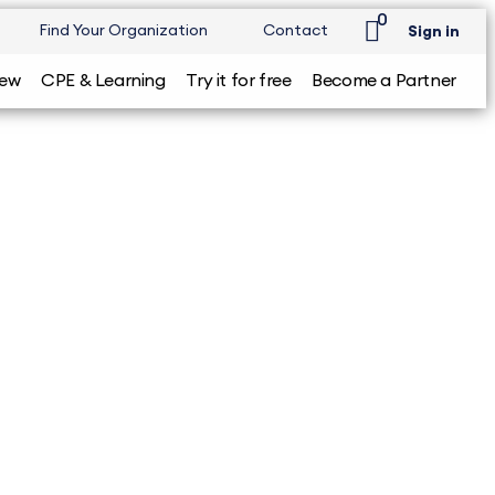
0
Find Your Organization
Contact
Sign in
iew
CPE & Learning
Try it for free
Become a Partner