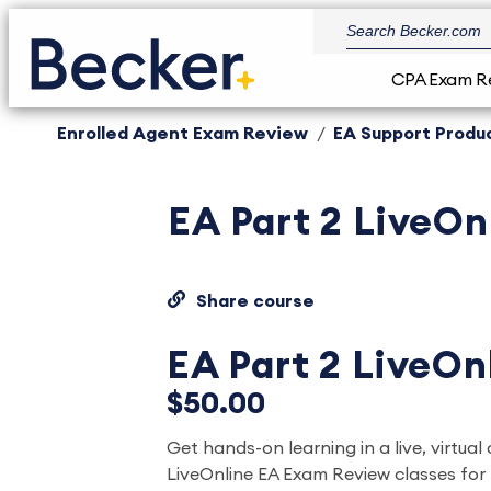
CPA Exam R
Enrolled Agent Exam Review
EA Support Produ
EA Part 2 LiveOn
Share course
EA Part 2 LiveOn
$50.00
Get hands-on learning in a live, virtual 
LiveOnline EA Exam Review classes for 