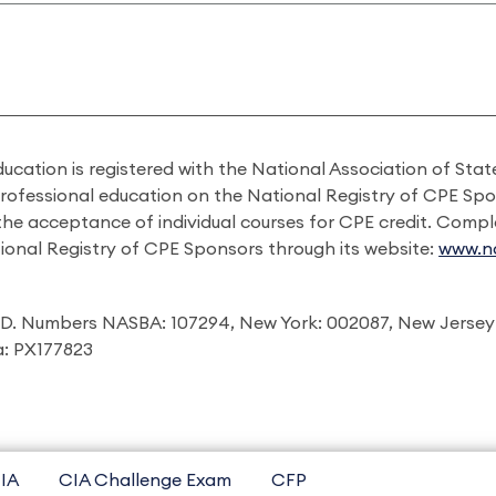
ducation is registered with the National Association of St
professional education on the National Registry of CPE Sp
 the acceptance of individual courses for CPE credit. Comp
ional Registry of CPE Sponsors through its website:
www.na
I.D. Numbers NASBA: 107294, New York: 002087, New Jersey
ia: PX177823
IA
CIA Challenge Exam
CFP