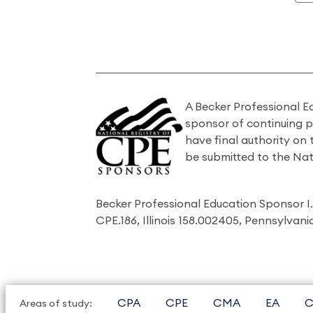
A Becker Professional E
sponsor of continuing 
have final authority on
be submitted to the Nat
Becker Professional Education Sponsor 
CPE.186, Illinois 158.002405, Pennsylvan
CPA
CPE
CMA
EA
C
Areas of study: