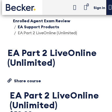
0
Sign in
Enrolled Agent Exam Review
EA Support Products
EA Part 2 LiveOnline (Unlimited)
EA Part 2 LiveOnline
(Unlimited)
Share course
EA Part 2 LiveOnline
(Unlimited)