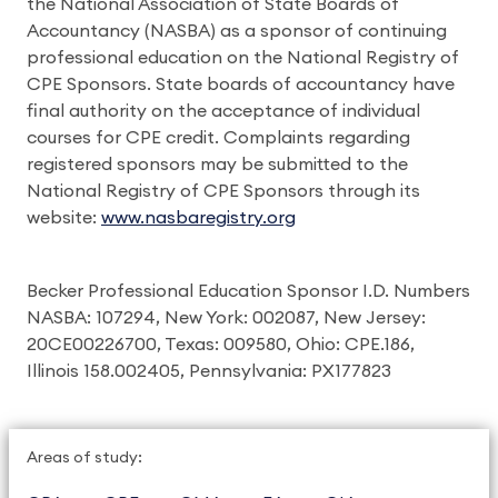
the National Association of State Boards of
Accountancy (NASBA) as a sponsor of continuing
professional education on the National Registry of
CPE Sponsors. State boards of accountancy have
final authority on the acceptance of individual
courses for CPE credit. Complaints regarding
registered sponsors may be submitted to the
National Registry of CPE Sponsors through its
website:
www.nasbaregistry.org
Becker Professional Education Sponsor I.D. Numbers
NASBA: 107294, New York: 002087, New Jersey:
20CE00226700, Texas: 009580, Ohio: CPE.186,
Illinois 158.002405, Pennsylvania: PX177823
Areas of study: