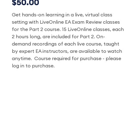
$50.00
Get hands-on learning in a live, virtual class
setting with LiveOnline EA Exam Review classes
for the Part 2 course. 15 LiveOnline classes, each
2 hours long, are included for Part 2. On-
demand recordings of each live course, taught
by expert EA instructors, are available to watch
anytime. Course required for purchase - please
log in to purchase.