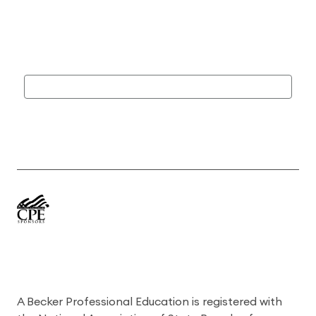
A Becker Professional Education is registered with