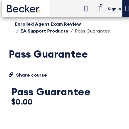
0
Sign in
Enrolled Agent Exam Review
EA Support Products
Pass Guarantee
Pass Guarantee
Share course
Pass Guarantee
$0.00