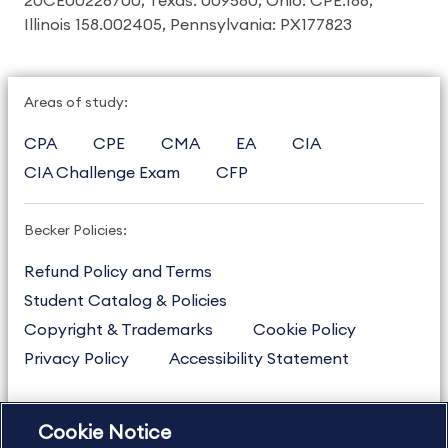
20CE00226700, Texas: 009580, Ohio: CPE.186,
Illinois 158.002405, Pennsylvania: PX177823
Areas of study:
CPA
CPE
CMA
EA
CIA
CIA Challenge Exam
CFP
Becker Policies:
Refund Policy and Terms
Student Catalog & Policies
Copyright & Trademarks
Cookie Policy
Privacy Policy
Accessibility Statement
Cookie Notice
US
877.272.3926