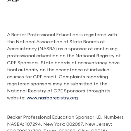
A Becker Professional Education is registered with
the National Association of State Boards of
Accountancy (NASBA) as a sponsor of continuing
professional education on the National Registry of
CPE Sponsors. State boards of accountancy have
final authority on the acceptance of individual
courses for CPE credit. Complaints regarding
registered sponsors may be submitted to the
National Registry of CPE Sponsors through its
website:
www.nasbaregistry.org
Becker Professional Education Sponsor I.D. Numbers
NASBA: 107294, New York: 002087, New Jersey: