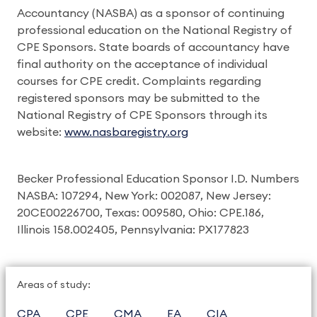
Accountancy (NASBA) as a sponsor of continuing
professional education on the National Registry of
CPE Sponsors. State boards of accountancy have
final authority on the acceptance of individual
courses for CPE credit. Complaints regarding
registered sponsors may be submitted to the
National Registry of CPE Sponsors through its
website:
www.nasbaregistry.org
Becker Professional Education Sponsor I.D. Numbers
NASBA: 107294, New York: 002087, New Jersey:
20CE00226700, Texas: 009580, Ohio: CPE.186,
Illinois 158.002405, Pennsylvania: PX177823
Areas of study:
CPA
CPE
CMA
EA
CIA