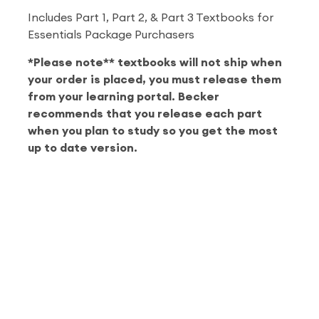
Includes Part 1, Part 2, & Part 3 Textbooks for
Essentials Package Purchasers
*Please note** textbooks will not ship when
your order is placed, you must release them
from your learning portal. Becker
recommends that you release each part
when you plan to study so you get the most
up to date version.