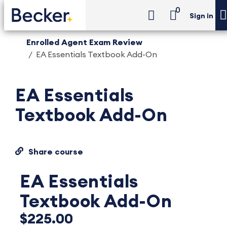
0
Sign in
Enrolled Agent Exam Review
EA Essentials Textbook Add-On
EA Essentials
Textbook Add-On
Share course
EA Essentials
Textbook Add-On
$225.00