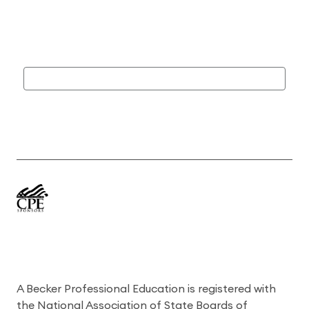
A Becker Professional Education is registered with
the National Association of State Boards of