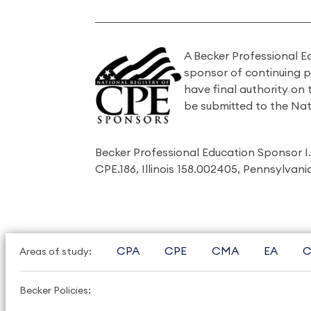
A Becker Professional E
sponsor of continuing 
have final authority on
be submitted to the Nat
Becker Professional Education Sponsor 
CPE.186, Illinois 158.002405, Pennsylvan
CPA
CPE
CMA
EA
C
Areas of study:
Becker Policies: