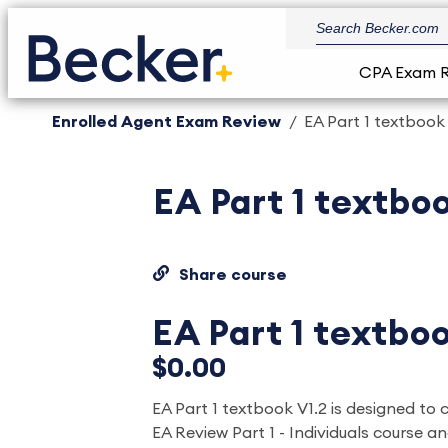
CPA Exam 
Enrolled Agent Exam Review
EA Part 1 textbook
EA Part 1 textboo
Share course
EA Part 1 textboo
$0.00
EA Part 1 textbook V1.2 is designed to
EA Review Part 1 - Individuals course and