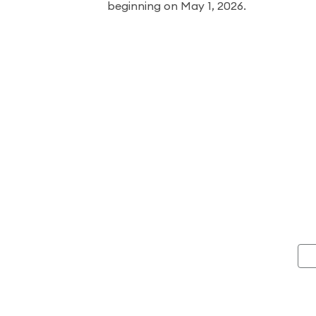
beginning on May 1, 2026.