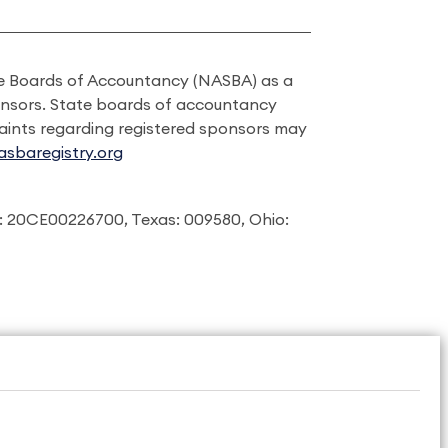
ate Boards of Accountancy (NASBA) as a
onsors. State boards of accountancy
laints regarding registered sponsors may
sbaregistry.org
: 20CE00226700, Texas: 009580, Ohio: