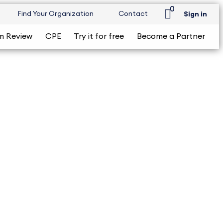
0
Find Your Organization
Contact
Sign in
m Review
CPE
Try it for free
Become a Partner