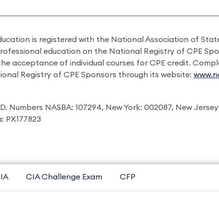
ducation is registered with the National Association of St
professional education on the National Registry of CPE Sp
 the acceptance of individual courses for CPE credit. Comp
ional Registry of CPE Sponsors through its website:
www.na
I.D. Numbers NASBA: 107294, New York: 002087, New Jersey
ia: PX177823
IA
CIA Challenge Exam
CFP