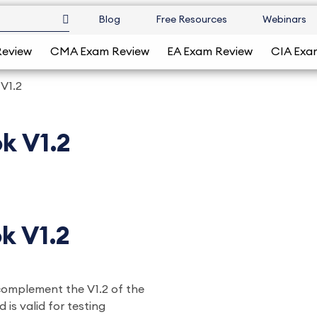
Blog
Free Resources
Webinars
Review
CMA Exam Review
EA Exam Review
CIA Exa
 V1.2
k V1.2
k V1.2
 complement the V1.2 of the
 is valid for testing