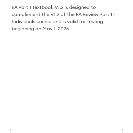
EA Part 1 textbook V1.2 is designed to
complement the V1.2 of the EA Review Part 1 -
Individuals course and is valid for testing
beginning on May 1, 2026
.