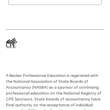
A Becker Professional Education is registered with
the National Association of State Boards of
Accountancy (NASBA) as a sponsor of continuing
professional education on the National Registry of
CPE Sponsors. State boards of accountancy have
final authority on the acceptance of individual