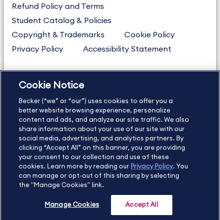
Refund Policy and Terms
Student Catalog & Policies
Copyright & Trademarks
Cookie Policy
Privacy Policy
Accessibility Statement
Cookie Notice
US
877.272.3926
Becker (“we” or “our”) uses cookies to offer you a
International
630.472.2213
better website browsing experience, personalize
Contact Us
Sitemap
About Us
content and ads, and analyze our site traffic. We also
share information about your use of our site with our
social media, advertising, and analytics partners. By
clicking “Accept All” on this banner, you are providing
your consent to our collection and use of these
Copyright Footer
cookies. Learn more by reading our
Privacy Policy
. You
can manage or opt-out of this sharing by selecting
the "Manage Cookies" link.
©2026 Becker Professional Education. All rights reserved.
Manage Cookies
Accept All