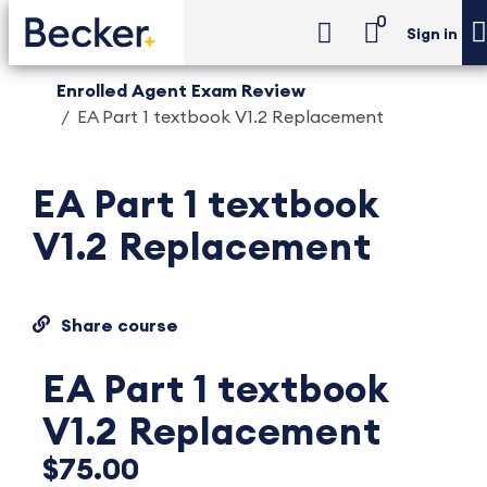
0
Sign in
Enrolled Agent Exam Review
EA Part 1 textbook V1.2 Replacement
EA Part 1 textbook
V1.2 Replacement
Share course
EA Part 1 textbook
V1.2 Replacement
$75.00