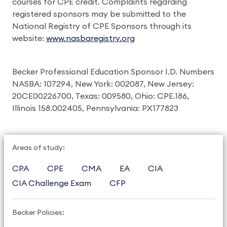
courses for CPE credit. Complaints regarding
registered sponsors may be submitted to the
National Registry of CPE Sponsors through its
website:
www.nasbaregistry.org
Becker Professional Education Sponsor I.D. Numbers
NASBA: 107294, New York: 002087, New Jersey:
20CE00226700, Texas: 009580, Ohio: CPE.186,
Illinois 158.002405, Pennsylvania: PX177823
Areas of study:
CPA
CPE
CMA
EA
CIA
CIA Challenge Exam
CFP
Becker Policies: