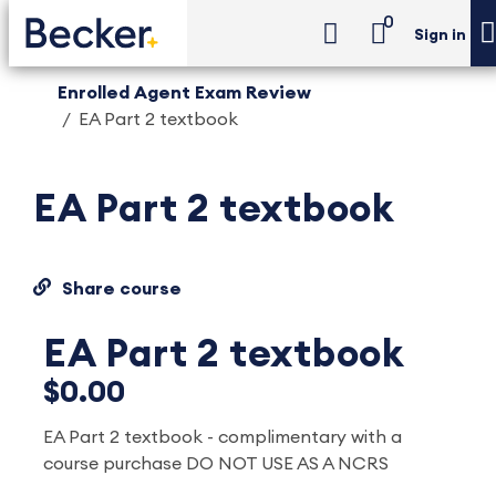
0
Sign in
Enrolled Agent Exam Review
EA Part 2 textbook
EA Part 2 textbook
Share course
EA Part 2 textbook
$0.00
EA Part 2 textbook - complimentary with a
course purchase DO NOT USE AS A NCRS