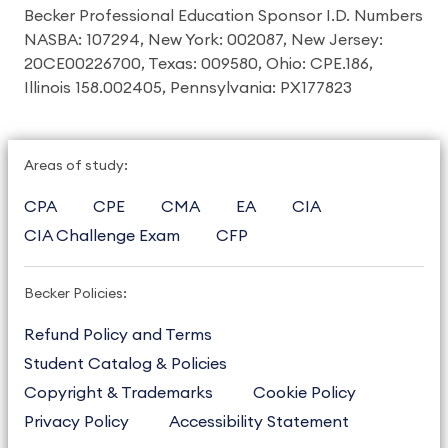
Becker Professional Education Sponsor I.D. Numbers
NASBA: 107294, New York: 002087, New Jersey:
20CE00226700, Texas: 009580, Ohio: CPE.186,
Illinois 158.002405, Pennsylvania: PX177823
Areas of study:
CPA
CPE
CMA
EA
CIA
CIA Challenge Exam
CFP
Becker Policies:
Refund Policy and Terms
Student Catalog & Policies
Copyright & Trademarks
Cookie Policy
Privacy Policy
Accessibility Statement