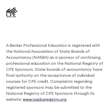
A Becker Professional Education is registered with
the National Association of State Boards of
Accountancy (NASBA) as a sponsor of continuing
professional education on the National Registry of
CPE Sponsors. State boards of accountancy have
final authority on the acceptance of individual
courses for CPE credit. Complaints regarding
registered sponsors may be submitted to the
National Registry of CPE Sponsors through its
website:
www.nasbaregistry.org