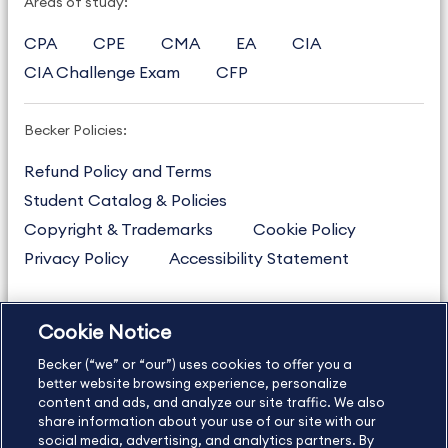
Areas of study:
CPA
CPE
CMA
EA
CIA
CIA Challenge Exam
CFP
Becker Policies:
Refund Policy and Terms
Student Catalog & Policies
Copyright & Trademarks
Cookie Policy
Privacy Policy
Accessibility Statement
Cookie Notice
US
877.272.3926
Becker (“we” or “our”) uses cookies to offer you a
International
630.472.2213
better website browsing experience, personalize
Contact Us
Sitemap
About Us
content and ads, and analyze our site traffic. We also
share information about your use of our site with our
social media, advertising, and analytics partners. By