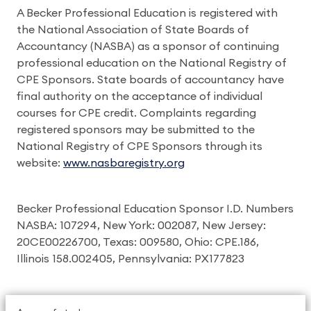
A Becker Professional Education is registered with
the National Association of State Boards of
Accountancy (NASBA) as a sponsor of continuing
professional education on the National Registry of
CPE Sponsors. State boards of accountancy have
final authority on the acceptance of individual
courses for CPE credit. Complaints regarding
registered sponsors may be submitted to the
National Registry of CPE Sponsors through its
website:
www.nasbaregistry.org
Becker Professional Education Sponsor I.D. Numbers
NASBA: 107294, New York: 002087, New Jersey:
20CE00226700, Texas: 009580, Ohio: CPE.186,
Illinois 158.002405, Pennsylvania: PX177823