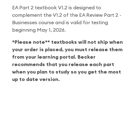
EA Part 2 textbook V1.2 is designed to
complement the V1.2 of the EA Review Part 2 -
Businesses course and is valid for testing
beginning May 1, 2026.
*Please note** textbooks will not ship when
your order is placed, you must release them
from your learning portal. Becker
recommends that you release each part
when you plan to study so you get the most
up to date version.