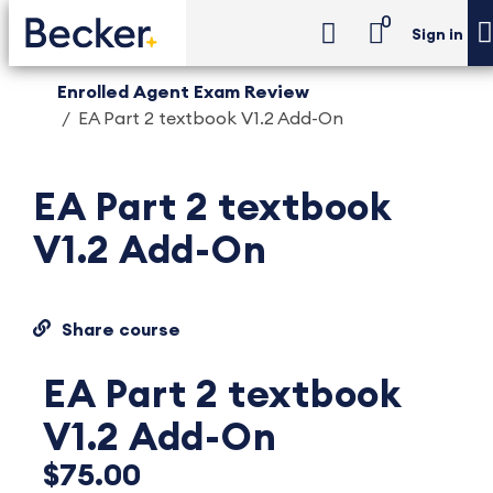
0
Sign in
Enrolled Agent Exam Review
EA Part 2 textbook V1.2 Add-On
EA Part 2 textbook
V1.2 Add-On
Share course
EA Part 2 textbook
V1.2 Add-On
$75.00