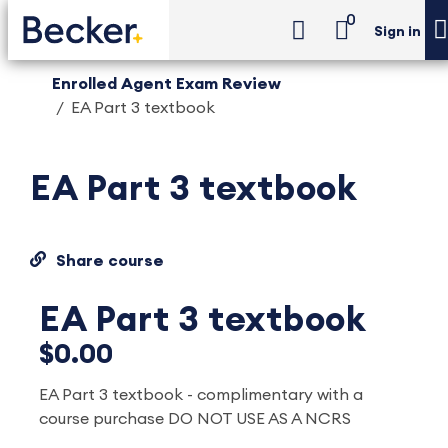
0
Sign in
Enrolled Agent Exam Review
EA Part 3 textbook
EA Part 3 textbook
Share course
EA Part 3 textbook
$0.00
EA Part 3 textbook - complimentary with a
course purchase DO NOT USE AS A NCRS