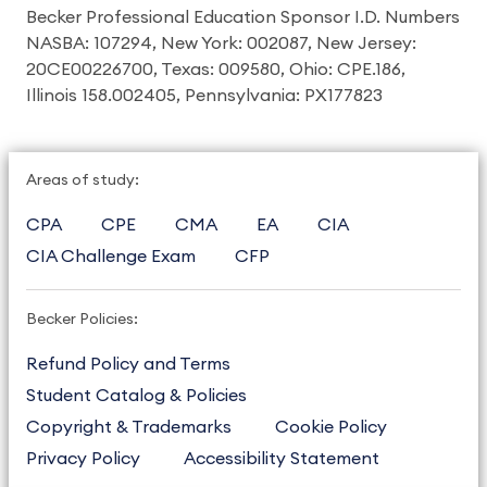
Becker Professional Education Sponsor I.D. Numbers
NASBA: 107294, New York: 002087, New Jersey:
20CE00226700, Texas: 009580, Ohio: CPE.186,
Illinois 158.002405, Pennsylvania: PX177823
Areas of study:
CPA
CPE
CMA
EA
CIA
CIA Challenge Exam
CFP
Becker Policies:
Refund Policy and Terms
Student Catalog & Policies
Copyright & Trademarks
Cookie Policy
Privacy Policy
Accessibility Statement