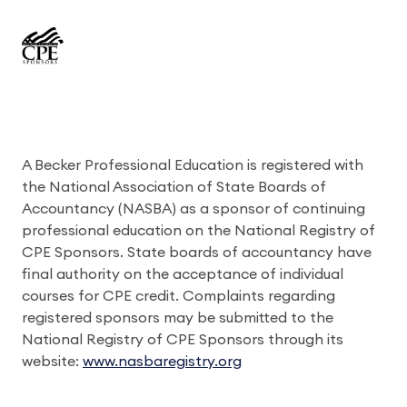
A Becker Professional Education is registered with
the National Association of State Boards of
Accountancy (NASBA) as a sponsor of continuing
professional education on the National Registry of
CPE Sponsors. State boards of accountancy have
final authority on the acceptance of individual
courses for CPE credit. Complaints regarding
registered sponsors may be submitted to the
National Registry of CPE Sponsors through its
website:
www.nasbaregistry.org