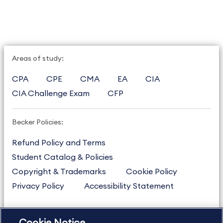
Areas of study:
CPA
CPE
CMA
EA
CIA
CIA Challenge Exam
CFP
Becker Policies:
Refund Policy and Terms
Student Catalog & Policies
Copyright & Trademarks
Cookie Policy
Privacy Policy
Accessibility Statement