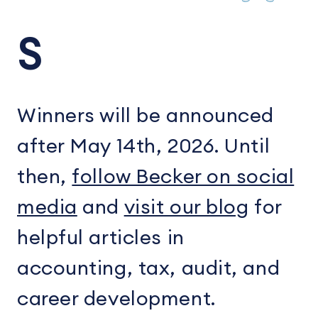
S
Winners will be announced
after May 14th, 2026. Until
then,
follow Becker on social
media
and
visit our blog
for
helpful articles in
accounting, tax, audit, and
career development.