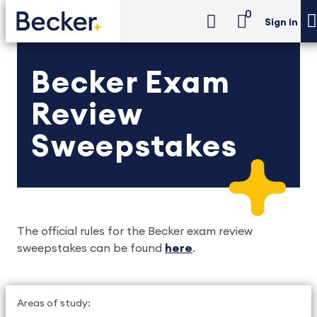
0
Sign in
Becker Exam
Review
Sweepstakes
The official rules for the Becker exam review 
sweepstakes can be found 
here
. 
Areas of study: