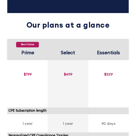
Our plans at a glance
Best Value
Prime
Select
Essentials
$799
$499
$329
CPE Subscription length
1 year
1 year
90 days
Personalized CPE Compliance Tracker