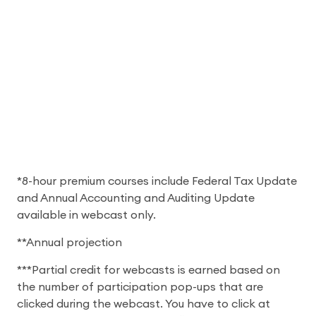
*8-hour premium courses include Federal Tax Update
and Annual Accounting and Auditing Update
available in webcast only.
**Annual projection
***Partial credit for webcasts is earned based on
the number of participation pop-ups that are
clicked during the webcast. You have to click at