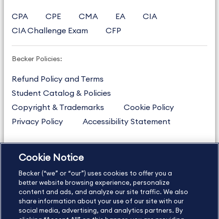
CPA
CPE
CMA
EA
CIA
CIA Challenge Exam
CFP
Becker Policies:
Refund Policy and Terms
Student Catalog & Policies
Copyright & Trademarks
Cookie Policy
Privacy Policy
Accessibility Statement
Cookie Notice
US
877.272.3926
Becker (“we” or “our”) uses cookies to offer you a
International
630.472.2213
better website browsing experience, personalize
Contact Us
Sitemap
About Us
content and ads, and analyze our site traffic. We also
share information about your use of our site with our
social media, advertising, and analytics partners. By