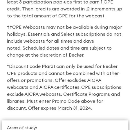
least 3 participation pop-ups first to earn 1 CPE
credit. Then, credits are awarded in .2 increments up
to the total amount of CPE for the webcast.
††CPE Webcasts may not be available during major
holidays. Essentials and Select subscriptions do not
include webcasts for all times and days
noted. Scheduled dates and time are subject to
change at the discretion of Becker.
*Discount code Mar31 can only be used for Becker
CPE products and cannot be combined with other
offers or promotions. Offer excludes AICPA
webcasts and AICPA certificates. CPE subscriptions
exclude AICPA webcasts, Certificate Programs and
libraries. Must enter Promo Code above for
discount. Offer expires March 31, 2024.
Areas of study: