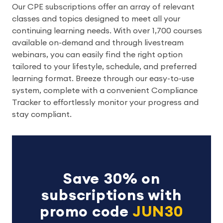
Our CPE subscriptions offer an array of relevant
classes and topics designed to meet all your
continuing learning needs. With over 1,700 courses
available on-demand and through livestream
webinars, you can easily find the right option
tailored to your lifestyle, schedule, and preferred
learning format. Breeze through our easy-to-use
system, complete with a convenient Compliance
Tracker to effortlessly monitor your progress and
stay compliant.
Save 30% on
subscriptions with
promo code
JUN30