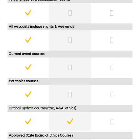
All webcasts include nights & weekends
Current event courses
Hot topics courses
Critical update courses (tax, A&A, ethics)
Approved State Board of Ethics Courses