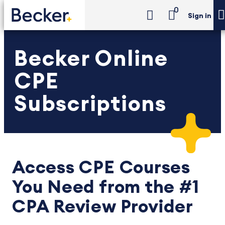
0
Sign in
Becker Online
CPE
Subscriptions
Access CPE Courses
You Need from the #1
CPA Review Provider