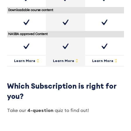
Downloadable course content
NASBA approved Content
Learn More
Learn More
Learn More
Which Subscription is right for
you?
Take our
4-question
quiz to find out!