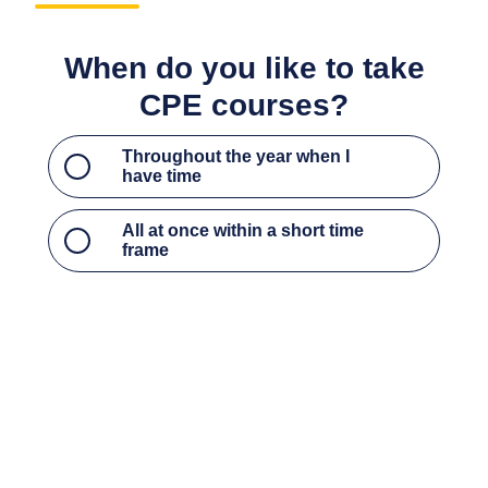
Throughout the year when I have time
All at once within a short time frame
What type of CPE courses do
you most prefer?
Access to critical updates, current events, and
hot topics to stay up to date on industry trends
Access to the foundational courses