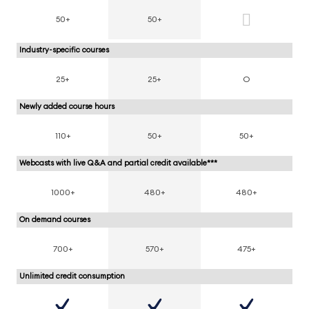
50+
50+
Industry-specific courses
25+
25+
O
Newly added course hours
110+
50+
50+
Webcasts with live Q&A and partial credit available***
1000+
480+
480+
On demand courses
700+
570+
475+
Unlimited credit consumption