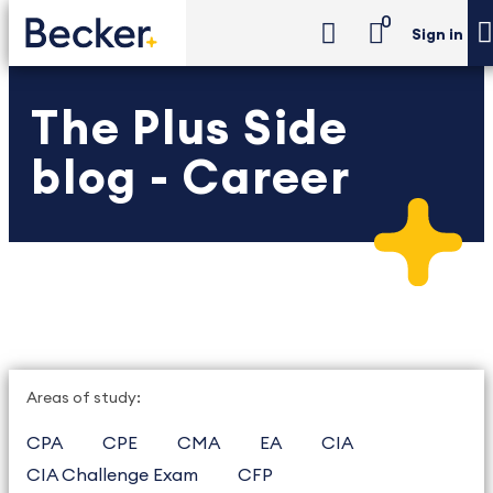
0
Sign in
The Plus Side
blog - Career
Areas of study:
CPA
CPE
CMA
EA
CIA
CIA Challenge Exam
CFP