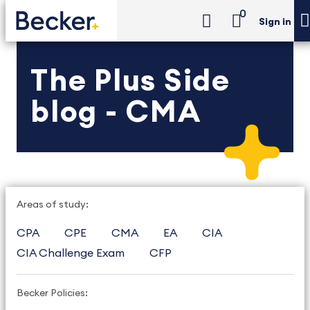
0
Sign in
The Plus Side
blog - CMA
Areas of study:
CPA
CPE
CMA
EA
CIA
CIA Challenge Exam
CFP
Becker Policies: