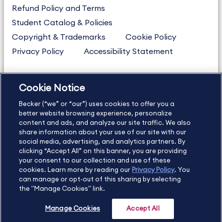
Refund Policy and Terms
Student Catalog & Policies
Copyright & Trademarks
Cookie Policy
Privacy Policy
Accessibility Statement
Cookie Notice
US
877.272.3926
Becker (“we” or “our”) uses cookies to offer you a
International
630.472.2213
better website browsing experience, personalize
Contact Us
content and ads, and analyze our site traffic. We also
Sitemap
About Us
share information about your use of our site with our
social media, advertising, and analytics partners. By
clicking “Accept All” on this banner, you are providing
your consent to our collection and use of these
Copyright Footer
cookies. Learn more by reading our
Privacy Policy
. You
can manage or opt-out of this sharing by selecting
the "Manage Cookies" link.
©2026 Becker Professional Education. All rights reserved.
Manage Cookies
Accept All