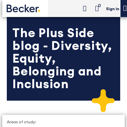
0
Sign in
The Plus Side
blog - Diversity,
Equity,
Belonging and
Inclusion
Areas of study: