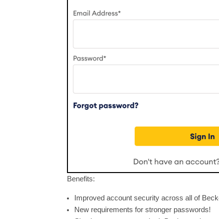
Benefits:
Improved account security across all of Beck
New requirements for stronger passwords!