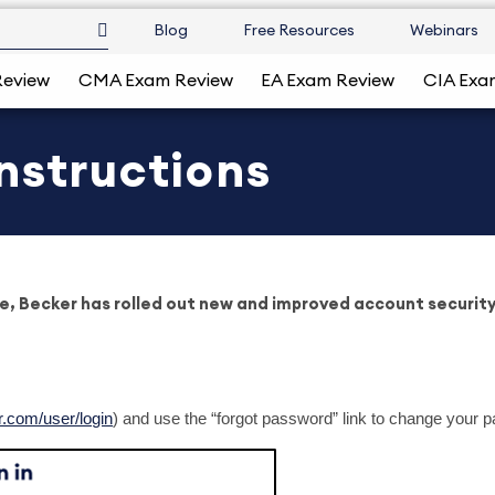
Blog
Free Resources
Webinars
Review
CMA Exam Review
EA Exam Review
CIA Exa
nstructions
e, Becker has rolled out new and improved account security 
r.com/user/login
) and use the “forgot password” link to change your 