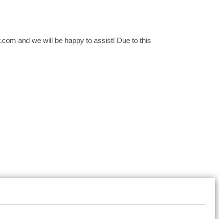
com and we will be happy to assist! Due to this