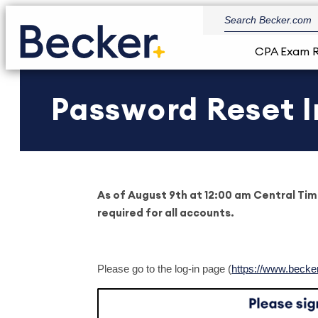
CPA Exam 
Password Reset I
As of August 9th at 12:00 am Central Tim
required for all accounts.
Please go to the log-in page (
https://www.becke