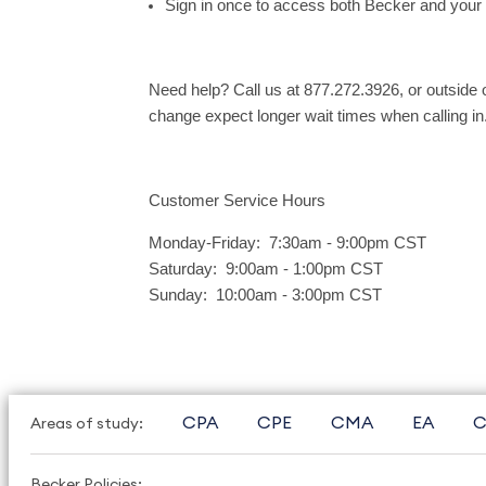
Sign in once to access both Becker and your
Need help? Call us at 877.272.3926, or outside
change expect longer wait times when calling in
Customer Service Hours
Monday-Friday: 7:30am - 9:00pm CST
Saturday: 9:00am - 1:00pm CST
Sunday: 10:00am - 3:00pm CST
CPA
CPE
CMA
EA
C
Areas of study:
Becker Policies: