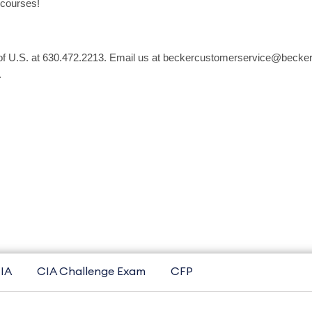
 courses!
 of U.S. at 630.472.2213. Email us at beckercustomerservice@becker.
.
IA
CIA Challenge Exam
CFP