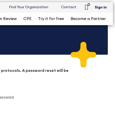
0
Find Your Organization
Contact
Sign in
m Review
CPE
Try it for free
Become a Partner
protocols. A password reset will be
password.