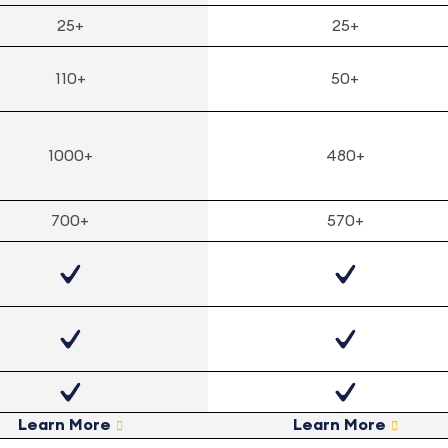
25+
25+
110+
50+
1000+
480+
700+
570+
Learn More
Learn More