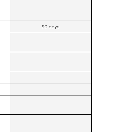
90 days