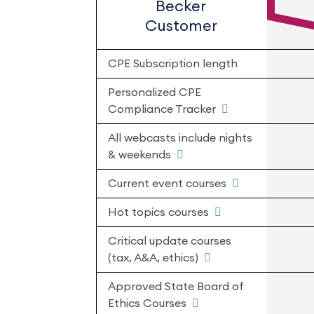
Becker
Customer
CPE Subscription length
Personalized CPE
Compliance Tracker
All webcasts include nights
& weekends
Current event courses
Hot topics courses
Critical update courses
(tax, A&A, ethics)
Approved State Board of
Ethics Courses