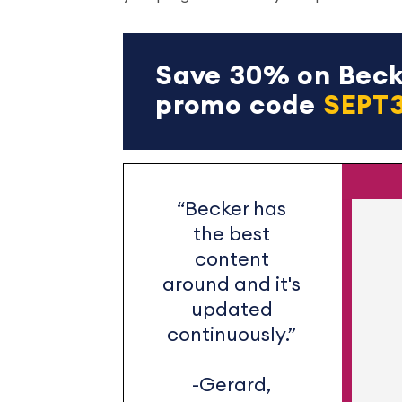
Save 30% on Becke
promo code
SEPT
“Becker has
the best
content
around and it's
updated
continuously.”
-Gerard,