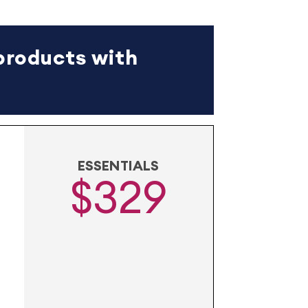
products with
ESSENTIALS
$329