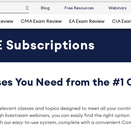
Blog
Free Resources
Webinars
Review
CMA Exam Review
EA Exam Review
CIA Exa
 Subscriptions
es You Need from the #1
relevant classes and topics designed to meet all your conti
ivestream webinars, you can easily find the right option ta
gh our easy-to-use system, complete with a convenient Comp