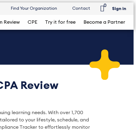
0
Find Your Organization
Contact
Sign in
m Review
CPE
Try it for free
Become a Partner
 CPA Review
nuing learning needs. With over 1,700
ilored to your lifestyle, schedule, and
liance Tracker to effortlessly monitor