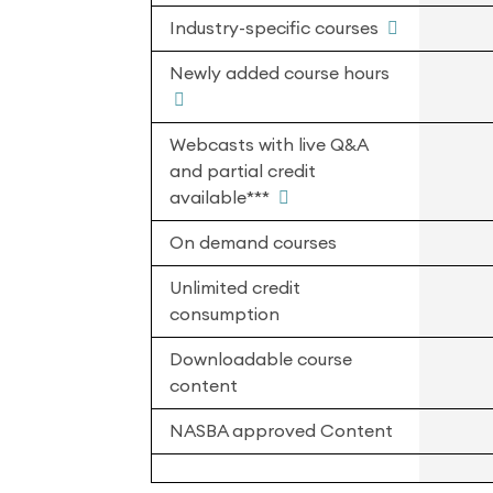
Industry-specific courses
Newly added course hours
Webcasts with live Q&A
and partial credit
available***
On demand courses
Unlimited credit
consumption
Downloadable course
content
NASBA approved Content