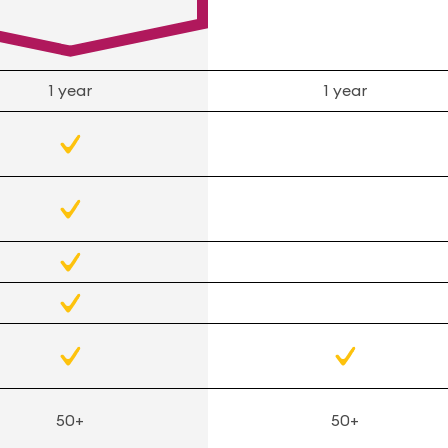
1 year
1 year
50+
50+