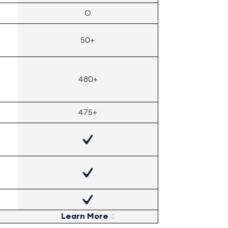
O
50+
480+
475+
Learn More