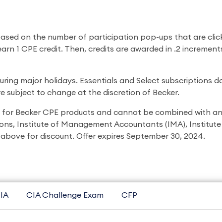
 based on the number of participation pop-ups that are clic
 earn 1 CPE credit. Then, credits are awarded in .2 incremen
ing major holidays. Essentials and Select subscriptions do
 subject to change at the discretion of Becker.
 for Becker CPE products and cannot be combined with any
ons, Institute of Management Accountants (IMA), Institute o
above for discount. Offer expires September 30, 2024.
IA
CIA Challenge Exam
CFP