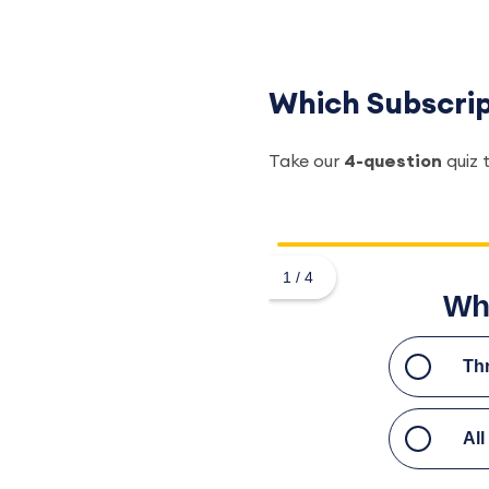
Which Subscript
Take our
4-question
quiz 