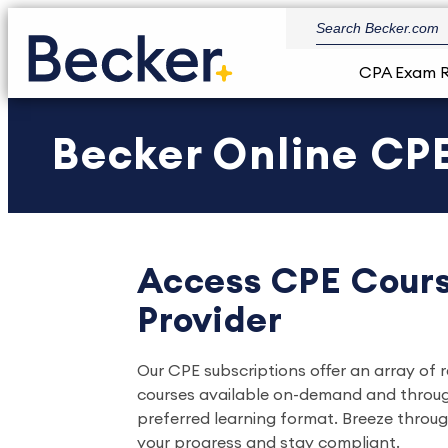
CPA Exam 
Becker Online CPE
Access CPE Cours
Provider
Our CPE subscriptions offer an array of 
courses available on-demand and through l
preferred learning format. Breeze throu
your progress and stay compliant.