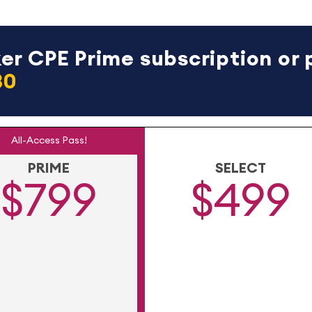
r CPE Prime subscription or 
30
All-Access Pass!
PRIME
SELECT
$799
$499