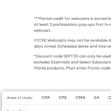
***Partial credit for webcasts is earned
at least 3 participation pop-ups first to
webcast.
††CPE Webcasts may not be available dur
days noted. Scheduled dates and time are
*Discount code SEPT30 can only be used
excludes Essentials and Select Subscripti
Mania products. Must enter Promo code 
CPA
CPE
CMA
EA
C
Areas of study: