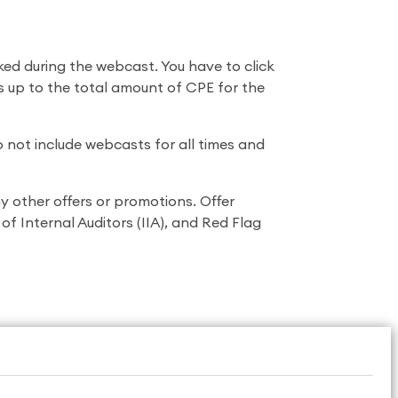
ked during the webcast. You have to click
ts up to the total amount of CPE for the
 not include webcasts for all times and
 other offers or promotions. Offer
f Internal Auditors (IIA), and Red Flag