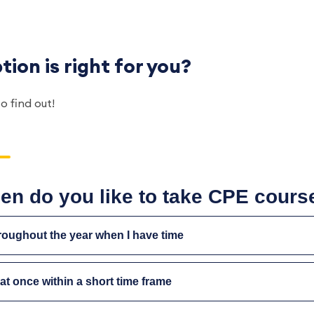
ion is right for you?
to find out!