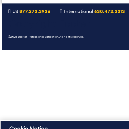
US
877.272.3926
International
630.472.2213
Copyright Footer
©2026 Becker Professional Education. All rights reserved.