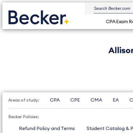
CPA Exam R
Allis
CPA
CPE
CMA
EA
C
Areas of study:
Becker Policies:
Refund Policy and Terms
Student Catalog & P