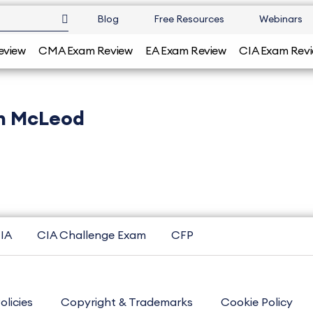
Blog
Free Resources
Webinars
eview
CMA Exam Review
EA Exam Review
CIA Exam Rev
on McLeod
IA
CIA Challenge Exam
CFP
olicies
Copyright & Trademarks
Cookie Policy