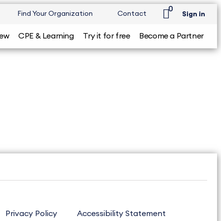
0
Find Your Organization
Contact
Sign in
iew
CPE & Learning
Try it for free
Become a Partner
Privacy Policy
Accessibility Statement