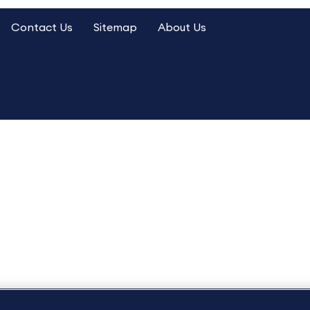
Contact Us
Sitemap
About Us