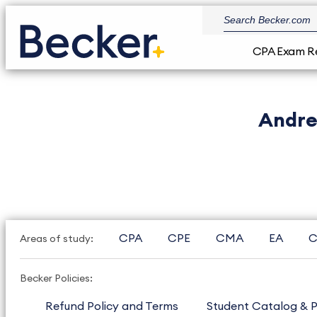
CPA Exam R
Andre
CPA
CPE
CMA
EA
C
Areas of study:
Becker Policies:
Refund Policy and Terms
Student Catalog & P