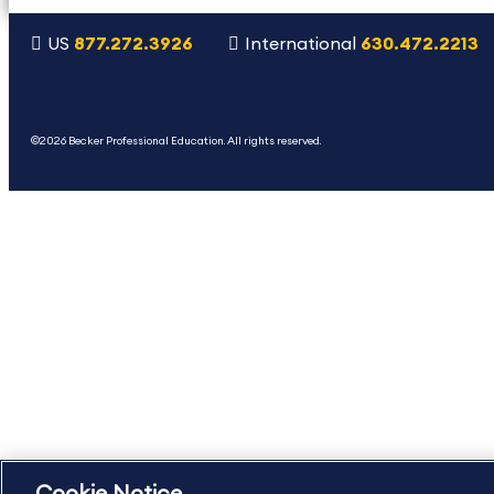
US
877.272.3926
International
630.472.2213
Copyright Footer
©2026 Becker Professional Education. All rights reserved.