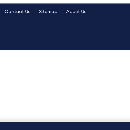
Contact Us
Sitemap
About Us