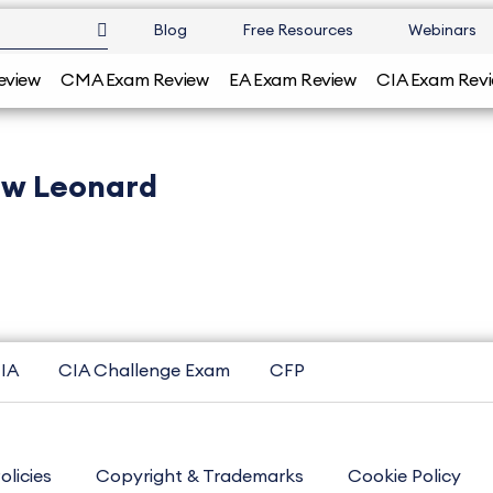
Blog
Free Resources
Webinars
eview
CMA Exam Review
EA Exam Review
CIA Exam Rev
w Leonard
IA
CIA Challenge Exam
CFP
olicies
Copyright & Trademarks
Cookie Policy