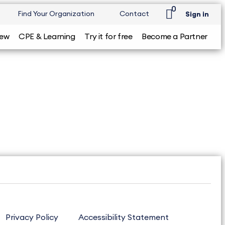
0
Find Your Organization
Contact
Sign in
iew
CPE & Learning
Try it for free
Become a Partner
Privacy Policy
Accessibility Statement