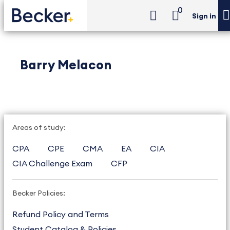
0
Sign in
Barry Melacon
Areas of study:
CPA
CPE
CMA
EA
CIA
CIA Challenge Exam
CFP
Becker Policies:
Refund Policy and Terms
Student Catalog & Policies