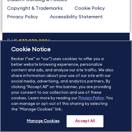
Copyright & Trademarks
Cookie Policy
Privacy Policy
Accessibility Statement
US
877.272.3926
Cookie Notice
International
630.472.2213
Becker (“we” or “our”) uses cookies to offer you a
Contact Us
Sitemap
About Us
better website browsing experience, personalize
content and ads, and analyze our site traffic. We also
share information about your use of our site with our
social media, advertising, and analytics partners. By
Copyright Footer
clicking “Accept All” on this banner, you are providing
your consent to our collection and use of these
cookies. Learn more by reading our
Privacy Policy
. You
©2026 Becker Professional Education. All rights reserved.
can manage or opt-out of this sharing by selecting
the "Manage Cookies" link.
Manage Cookies
Accept All