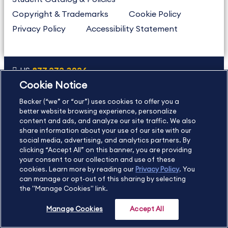
Copyright & Trademarks
Cookie Policy
Privacy Policy
Accessibility Statement
US
877.272.3926
Cookie Notice
International
630.472.2213
Becker (“we” or “our”) uses cookies to offer you a
Contact Us
Sitemap
About Us
better website browsing experience, personalize
content and ads, and analyze our site traffic. We also
share information about your use of our site with our
social media, advertising, and analytics partners. By
Copyright Footer
clicking “Accept All” on this banner, you are providing
your consent to our collection and use of these
cookies. Learn more by reading our
Privacy Policy
. You
©2026 Becker Professional Education. All rights reserved.
can manage or opt-out of this sharing by selecting
the "Manage Cookies" link.
Manage Cookies
Accept All