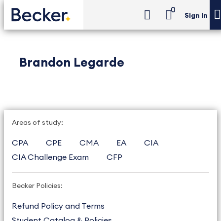
0
Sign in
Brandon Legarde
Areas of study:
CPA
CPE
CMA
EA
CIA
CIA Challenge Exam
CFP
Becker Policies:
Refund Policy and Terms
Student Catalog & Policies