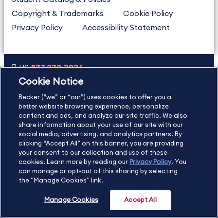
Copyright & Trademarks
Cookie Policy
Privacy Policy
Accessibility Statement
US
877.272.3926
Cookie Notice
International
630.472.2213
Becker (“we” or “our”) uses cookies to offer you a
Contact Us
Sitemap
About Us
better website browsing experience, personalize
content and ads, and analyze our site traffic. We also
share information about your use of our site with our
social media, advertising, and analytics partners. By
Copyright Footer
clicking “Accept All” on this banner, you are providing
your consent to our collection and use of these
cookies. Learn more by reading our
Privacy Policy
. You
©2026 Becker Professional Education. All rights reserved.
can manage or opt-out of this sharing by selecting
the "Manage Cookies" link.
Manage Cookies
Accept All