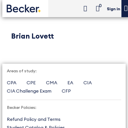
0
Sign in
Brian Lovett
Areas of study:
CPA
CPE
CMA
EA
CIA
CIA Challenge Exam
CFP
Becker Policies:
Refund Policy and Terms
Student Catalog & Policies