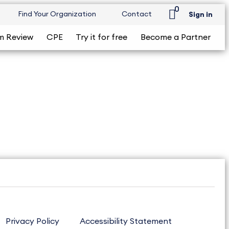
0
Find Your Organization
Contact
Sign in
m Review
CPE
Try it for free
Become a Partner
Privacy Policy
Accessibility Statement