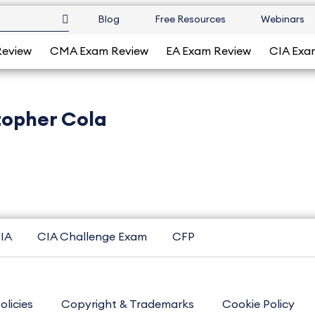
Blog
Free Resources
Webinars
Review
CMA Exam Review
EA Exam Review
CIA Exa
topher Cola
IA
CIA Challenge Exam
CFP
olicies
Copyright & Trademarks
Cookie Policy