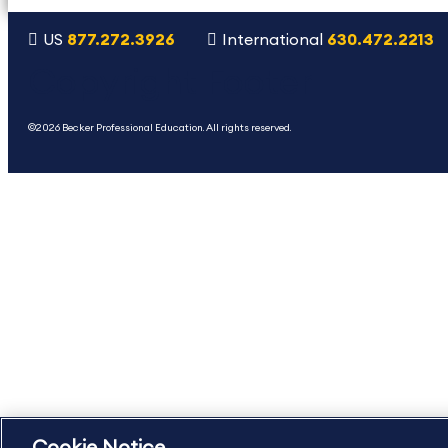
US
877.272.3926
International
630.472.2213
Copyright Footer
©2026 Becker Professional Education. All rights reserved.