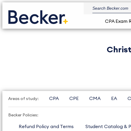
CPA Exam 
Chris
CPA
CPE
CMA
EA
C
Areas of study:
Becker Policies:
Refund Policy and Terms
Student Catalog & P