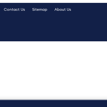
Contact Us
Sitemap
About Us