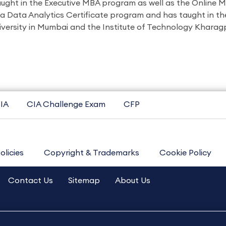
aught in the Executive MBA program as well as the Online 
 a Data Analytics Certificate program and has taught in th
ersity in Mumbai and the Institute of Technology Kharagp
IA
CIA Challenge Exam
CFP
olicies
Copyright & Trademarks
Cookie Policy
Contact Us
Sitemap
About Us