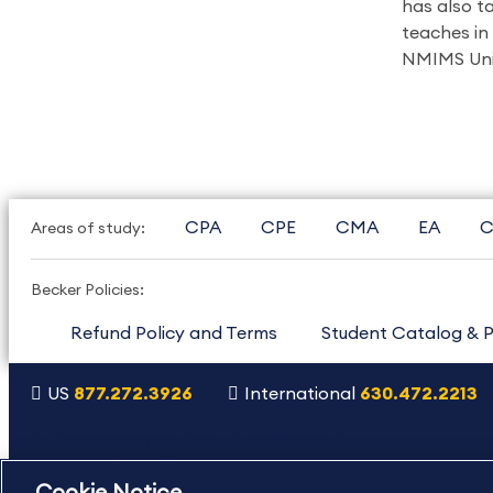
has also t
teaches in
NMIMS Univ
CPA
CPE
CMA
EA
C
Areas of study:
Becker Policies:
Refund Policy and Terms
Student Catalog & P
US
877.272.3926
International
630.472.2213
Copyright Footer
©2026 Becker Professional Education. All rights reserved.