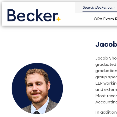
CPA Exam 
Jacob
Jacob Shor
graduated 
graduation
group spec
LLP working
and extern
Most recen
Accounting
In additio