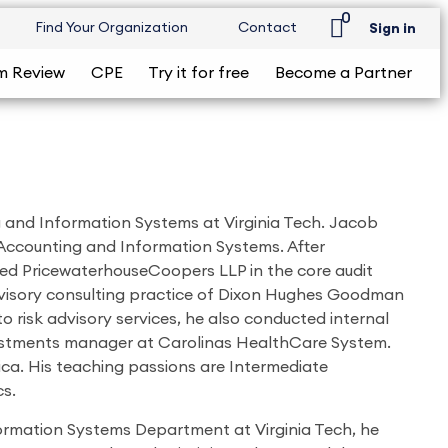
0
Find Your Organization
Contact
Sign in
m Review
CPE
Try it for free
Become a Partner
ng and Information Systems at Virginia Tech. Jacob
 Accounting and Information Systems. After
ned PricewaterhouseCoopers LLP in the core audit
 advisory consulting practice of Dixon Hughes Goodman
to risk advisory services, he also conducted internal
vestments manager at Carolinas HealthCare System.
ca. His teaching passions are Intermediate
s.
nformation Systems Department at Virginia Tech, he