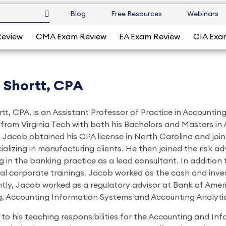
Blog
Free Resources
Webinars
Review
CMA Exam Review
EA Exam Review
CIA Exa
 Shortt, CPA
tt, CPA, is an Assistant Professor of Practice in Accounti
from Virginia Tech with both his Bachelors and Masters in
 Jacob obtained his CPA license in North Carolina and joi
ializing in manufacturing clients. He then joined the risk
 in the banking practice as a lead consultant. In addition 
al corporate trainings. Jacob worked as the cash and in
tly, Jacob worked as a regulatory advisor at Bank of Ameri
, Accounting Information Systems and Accounting Analytic
n to his teaching responsibilities for the Accounting and I