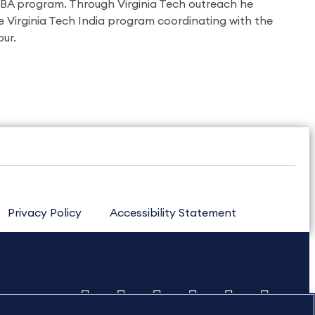
MBA program. Through Virginia Tech outreach he
e Virginia Tech India program coordinating with the
ur.
Privacy Policy
Accessibility Statement