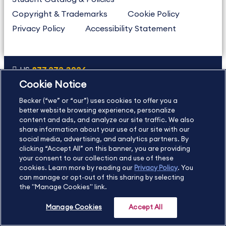
Copyright & Trademarks
Cookie Policy
Privacy Policy
Accessibility Statement
US
877.272.3926
Cookie Notice
International
630.472.2213
Becker (“we” or “our”) uses cookies to offer you a
Contact Us
Sitemap
About Us
better website browsing experience, personalize
content and ads, and analyze our site traffic. We also
share information about your use of our site with our
social media, advertising, and analytics partners. By
Copyright Footer
clicking “Accept All” on this banner, you are providing
your consent to our collection and use of these
cookies. Learn more by reading our
Privacy Policy
. You
©2026 Becker Professional Education. All rights reserved.
can manage or opt-out of this sharing by selecting
the "Manage Cookies" link.
Manage Cookies
Accept All