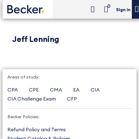
0
Sign in
Jeff Lenning
Areas of study:
CPA
CPE
CMA
EA
CIA
CIA Challenge Exam
CFP
Becker Policies:
Refund Policy and Terms
Student Catalog & Policies