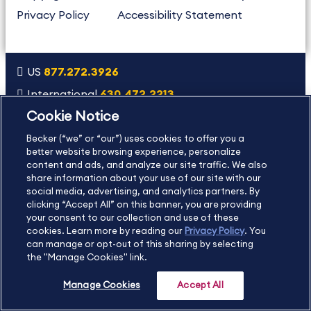
Privacy Policy
Accessibility Statement
US
877.272.3926
International
630.472.2213
Cookie Notice
Contact Us
Sitemap
About Us
Becker (“we” or “our”) uses cookies to offer you a
better website browsing experience, personalize
content and ads, and analyze our site traffic. We also
Copyright Footer
share information about your use of our site with our
social media, advertising, and analytics partners. By
clicking “Accept All” on this banner, you are providing
©2026 Becker Professional Education. All rights reserved.
your consent to our collection and use of these
cookies. Learn more by reading our
Privacy Policy
. You
can manage or opt-out of this sharing by selecting
the "Manage Cookies" link.
Manage Cookies
Accept All