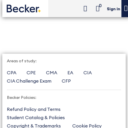
0
Sign in
Areas of study:
CPA
CPE
CMA
EA
CIA
CIA Challenge Exam
CFP
Becker Policies:
Refund Policy and Terms
Student Catalog & Policies
Copyright & Trademarks
Cookie Policy