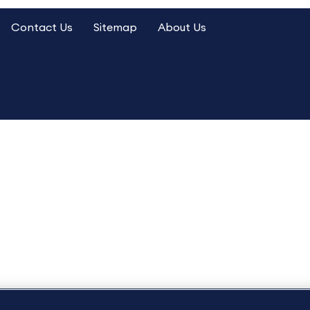
Contact Us
Sitemap
About Us