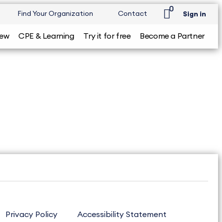
0
Find Your Organization
Contact
Sign in
iew
CPE & Learning
Try it for free
Become a Partner
Privacy Policy
Accessibility Statement