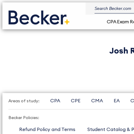
CPA Exam R
Josh 
CPA
CPE
CMA
EA
C
Areas of study:
Becker Policies:
Refund Policy and Terms
Student Catalog & P