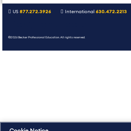
US
877.272.3926
International
630.472.2213
Copyright Footer
©2026 Becker Professional Education. All rights reserved.