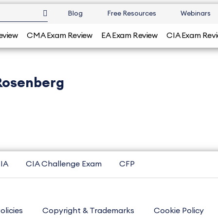
Blog
Free Resources
Webinars
eview
CMA Exam Review
EA Exam Review
CIA Exam Rev
Rosenberg
IA
CIA Challenge Exam
CFP
olicies
Copyright & Trademarks
Cookie Policy