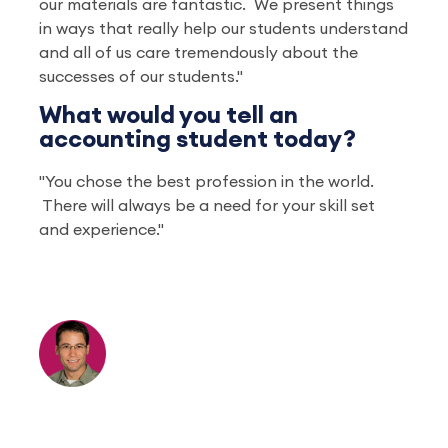
our materials are fantastic. We present things
in ways that really help our students understand
and all of us care tremendously about the
successes of our students."
What would you tell an
accounting student today?
"You chose the best profession in the world.
There will always be a need for your skill set
and experience."