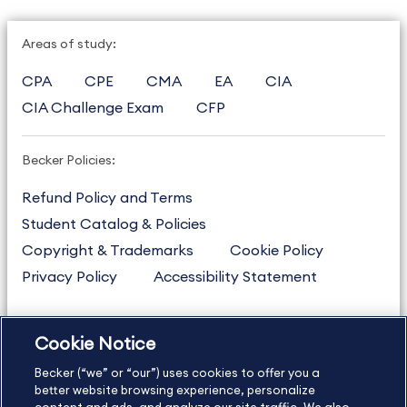
Areas of study:
CPA
CPE
CMA
EA
CIA
CIA Challenge Exam
CFP
Becker Policies:
Refund Policy and Terms
Student Catalog & Policies
Copyright & Trademarks
Cookie Policy
Privacy Policy
Accessibility Statement
Cookie Notice
US
877.272.3926
Becker (“we” or “our”) uses cookies to offer you a
International
630.472.2213
better website browsing experience, personalize