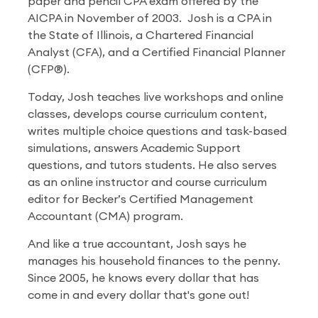
paper and pencil CPA exam offered by the
AICPA in November of 2003. Josh is a CPA in
the State of Illinois, a Chartered Financial
Analyst (CFA), and a Certified Financial Planner
(CFP®).
Today, Josh teaches live workshops and online
classes, develops course curriculum content,
writes multiple choice questions and task-based
simulations, answers Academic Support
questions, and tutors students. He also serves
as an online instructor and course curriculum
editor for Becker’s Certified Management
Accountant (CMA) program.
And like a true accountant, Josh says he
manages his household finances to the penny.
Since 2005, he knows every dollar that has
come in and every dollar that's gone out!