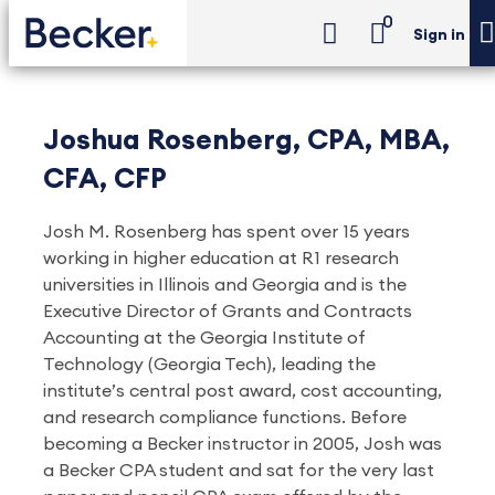
0
Sign in
Joshua Rosenberg, CPA, MBA,
CFA, CFP
Josh M. Rosenberg has spent over 15 years
working in higher education at R1 research
universities in Illinois and Georgia and is the
Executive Director of Grants and Contracts
Accounting at the Georgia Institute of
Technology (Georgia Tech), leading the
institute’s central post award, cost accounting,
and research compliance functions. Before
becoming a Becker instructor in 2005, Josh was
a Becker CPA student and sat for the very last