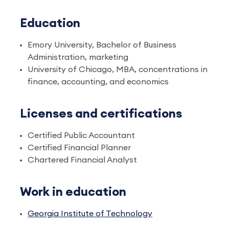
Education
Emory University, Bachelor of Business
Administration, marketing
University of Chicago, MBA, concentrations in
finance, accounting, and economics
Licenses and certifications
Certified Public Accountant
Certified Financial Planner
Chartered Financial Analyst
Work in education
Georgia Institute of Technology