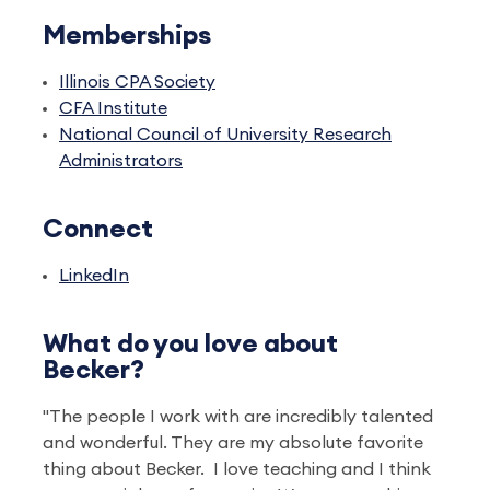
Memberships
Illinois CPA Society
CFA Institute
National Council of University Research
Administrators
Connect
LinkedIn
What do you love about
Becker?
"The people I work with are incredibly talented
and wonderful. They are my absolute favorite
thing about Becker. I love teaching and I think