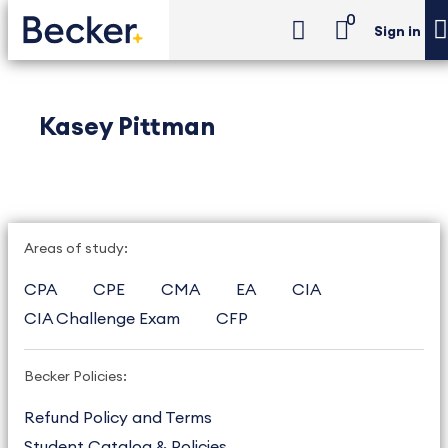
0
Sign in
Kasey Pittman
Areas of study:
CPA
CPE
CMA
EA
CIA
CIA Challenge Exam
CFP
Becker Policies:
Refund Policy and Terms
Student Catalog & Policies