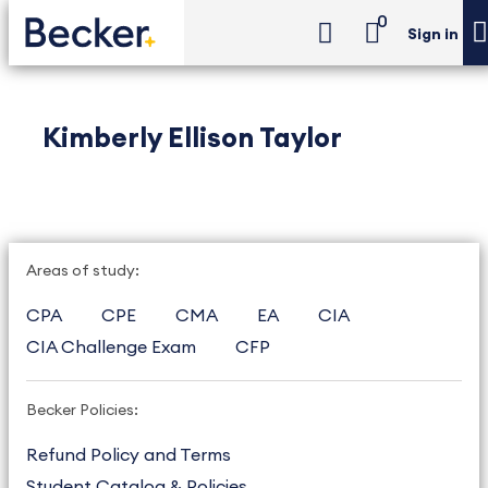
0
Sign in
Kimberly Ellison Taylor
Areas of study:
CPA
CPE
CMA
EA
CIA
CIA Challenge Exam
CFP
Becker Policies:
Refund Policy and Terms
Student Catalog & Policies