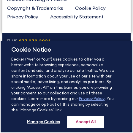
Copyright & Trademarks
Cookie Policy
Privacy Policy
Accessibility Statement
US
877.272.3926
Cookie Notice
International
630.472.2213
Becker (“we” or “our”) uses cookies to offer you a
Contact Us
Sitemap
About Us
better website browsing experience, personalize
content and ads, and analyze our site traffic. We also
share information about your use of our site with our
social media, advertising, and analytics partners. By
Copyright Footer
clicking “Accept All” on this banner, you are providing
your consent to our collection and use of these
cookies. Learn more by reading our
Privacy Policy
. You
©2026 Becker Professional Education. All rights reserved.
can manage or opt-out of this sharing by selecting
the "Manage Cookies" link.
Manage Cookies
Accept All