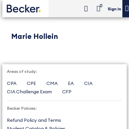
0
Sign in
Marie Hollein
Areas of study:
CPA
CPE
CMA
EA
CIA
CIA Challenge Exam
CFP
Becker Policies:
Refund Policy and Terms
Student Catalog & Policies