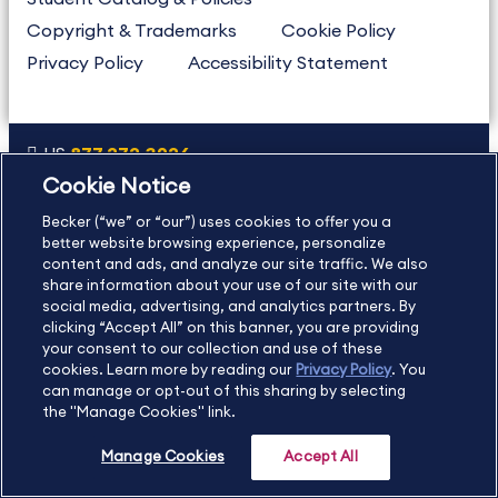
Copyright & Trademarks
Cookie Policy
Privacy Policy
Accessibility Statement
US
877.272.3926
Cookie Notice
International
630.472.2213
Becker (“we” or “our”) uses cookies to offer you a
Contact Us
Sitemap
About Us
better website browsing experience, personalize
content and ads, and analyze our site traffic. We also
share information about your use of our site with our
social media, advertising, and analytics partners. By
Copyright Footer
clicking “Accept All” on this banner, you are providing
your consent to our collection and use of these
cookies. Learn more by reading our
Privacy Policy
. You
©2026 Becker Professional Education. All rights reserved.
can manage or opt-out of this sharing by selecting
the "Manage Cookies" link.
Manage Cookies
Accept All