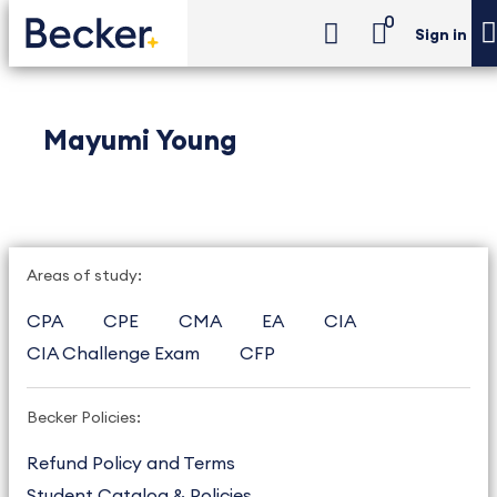
0
Sign in
Mayumi Young
Areas of study:
CPA
CPE
CMA
EA
CIA
CIA Challenge Exam
CFP
Becker Policies:
Refund Policy and Terms
Student Catalog & Policies