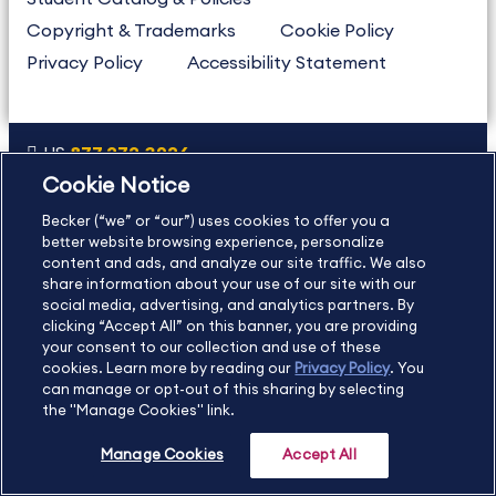
Copyright & Trademarks
Cookie Policy
Privacy Policy
Accessibility Statement
US
877.272.3926
Cookie Notice
International
630.472.2213
Becker (“we” or “our”) uses cookies to offer you a
Contact Us
Sitemap
About Us
better website browsing experience, personalize
content and ads, and analyze our site traffic. We also
share information about your use of our site with our
social media, advertising, and analytics partners. By
Copyright Footer
clicking “Accept All” on this banner, you are providing
your consent to our collection and use of these
cookies. Learn more by reading our
Privacy Policy
. You
©2026 Becker Professional Education. All rights reserved.
can manage or opt-out of this sharing by selecting
the "Manage Cookies" link.
Manage Cookies
Accept All