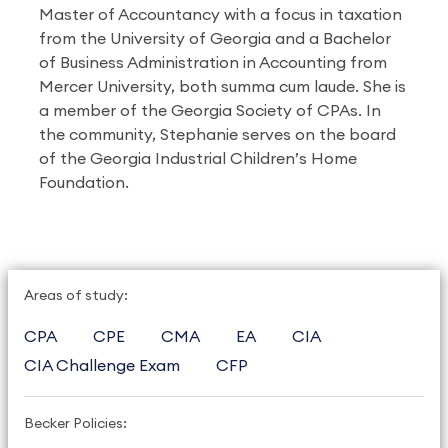
Master of Accountancy with a focus in taxation
from the University of Georgia and a Bachelor
of Business Administration in Accounting from
Mercer University, both summa cum laude. She is
a member of the Georgia Society of CPAs. In
the community, Stephanie serves on the board
of the Georgia Industrial Children’s Home
Foundation.
Areas of study:
CPA
CPE
CMA
EA
CIA
CIA Challenge Exam
CFP
Becker Policies: