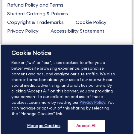
Refund Policy and Terms
Student Catalog & Policies
Copyright & Trademarks
Cookie Policy
Privacy Policy
Accessibility Statement
Cookie Notice
US
877.272.3926
Becker (“we” or “our”) uses cookies to offer you a
International
630.472.2213
better website browsing experience, personalize
Contact Us
content and ads, and analyze our site traffic. We also
Sitemap
About Us
share information about your use of our site with our
social media, advertising, and analytics partners. By
clicking “Accept All” on this banner, you are providing
your consent to our collection and use of these
Copyright Footer
cookies. Learn more by reading our
Privacy Policy
. You
can manage or opt-out of this sharing by selecting
the "Manage Cookies" link.
©2026 Becker Professional Education. All rights reserved.
Manage Cookies
Accept All