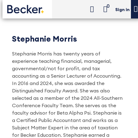
0
Sign in
Stephanie Morris
Stephanie Morris has twenty years of
experience teaching financial, managerial,
governmental/not for profit, and tax
accounting as a Senior Lecturer of Accounting.
In 2016 and 2024, she was awarded the
Distinguished Faculty Award. She was also
selected as a member of the 2024 All-Southern
Conference Faculty Team. She serves as the
faculty advisor for Beta Alpha Psi. Stephanie is
a Certified Public Accountant and works as a
Subject Matter Expert in the area of taxation
for Becker Education. Stephanie earned a