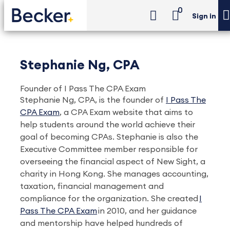
0
Sign in
Stephanie Ng, CPA
Founder of I Pass The CPA Exam
Stephanie Ng, CPA, is the founder of
I Pass The
CPA Exam
, a CPA Exam website that aims to
help students around the world achieve their
goal of becoming CPAs. Stephanie is also the
Executive Committee member responsible for
overseeing the financial aspect of New Sight, a
charity in Hong Kong. She manages accounting,
taxation, financial management and
compliance for the organization. She created
I
Pass The CPA Exam
in 2010, and her guidance
and mentorship have helped hundreds of