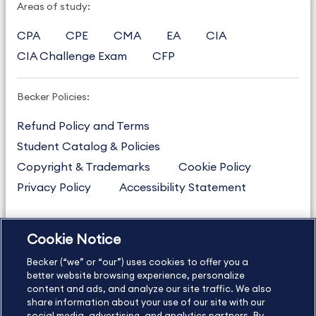
Areas of study:
CPA
CPE
CMA
EA
CIA
CIA Challenge Exam
CFP
Becker Policies:
Refund Policy and Terms
Student Catalog & Policies
Copyright & Trademarks
Cookie Policy
Privacy Policy
Accessibility Statement
Cookie Notice
US
877.272.3926
Becker (“we” or “our”) uses cookies to offer you a
International
630.472.2213
better website browsing experience, personalize
Contact Us
Sitemap
About Us
content and ads, and analyze our site traffic. We also
share information about your use of our site with our