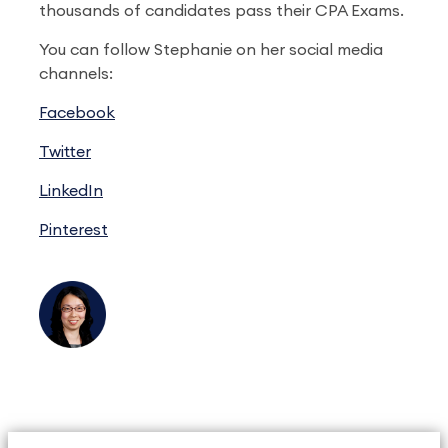
thousands of candidates pass their CPA Exams.
You can follow Stephanie on her social media
channels:
Facebook
Twitter
LinkedIn
Pinterest