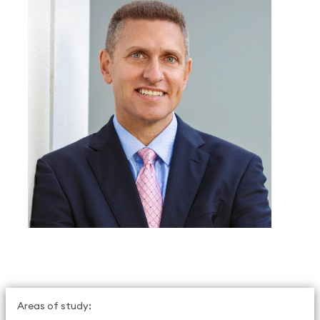
Areas of study: