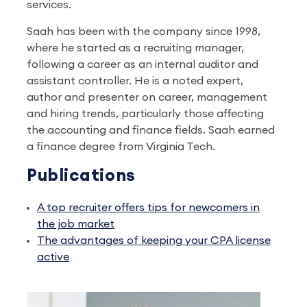
services.
Saah has been with the company since 1998,
where he started as a recruiting manager,
following a career as an internal auditor and
assistant controller. He is a noted expert,
author and presenter on career, management
and hiring trends, particularly those affecting
the accounting and finance fields. Saah earned
a finance degree from Virginia Tech.
Publications
A top recruiter offers tips for newcomers in
the job market
The advantages of keeping your CPA license
active