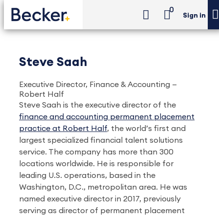
0
Sign in
Steve Saah
Executive Director, Finance & Accounting —
Robert Half
Steve Saah is the executive director of the
finance and accounting permanent placement
practice at Robert Half
, the world’s first and
largest specialized financial talent solutions
service. The company has more than 300
locations worldwide. He is responsible for
leading U.S. operations, based in the
Washington, D.C., metropolitan area. He was
named executive director in 2017, previously
serving as director of permanent placement