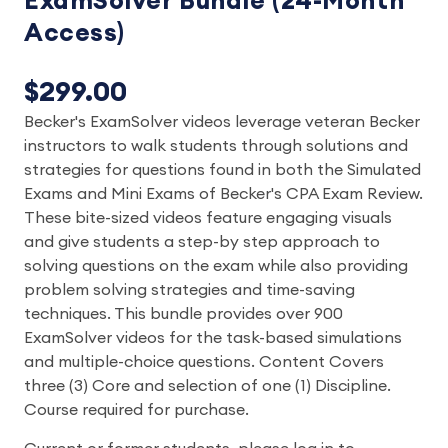
ExamSolver Bundle (24-Month
Access)
$299.00
Becker's ExamSolver videos leverage veteran Becker
instructors to walk students through solutions and
strategies for questions found in both the Simulated
Exams and Mini Exams of Becker's CPA Exam Review.
These bite-sized videos feature engaging visuals
and give students a step-by step approach to
solving questions on the exam while also providing
problem solving strategies and time-saving
techniques. This bundle provides over 900
ExamSolver videos for the task-based simulations
and multiple-choice questions. Content Covers
three (3) Core and selection of one (1) Discipline.
Course required for purchase.