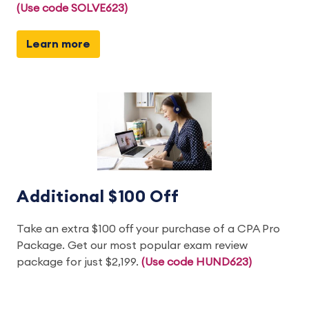
(Use code SOLVE623)
Learn more
Additional $100 Off
Take an extra $100 off your purchase of a CPA Pro
Package. Get our most popular exam review
package for just $2,199.
(Use code HUND623)