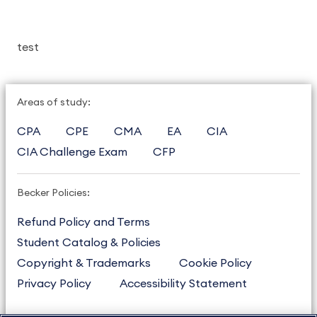
test
Areas of study:
CPA
CPE
CMA
EA
CIA
CIA Challenge Exam
CFP
Becker Policies:
Refund Policy and Terms
Student Catalog & Policies
Copyright & Trademarks
Cookie Policy
Privacy Policy
Accessibility Statement