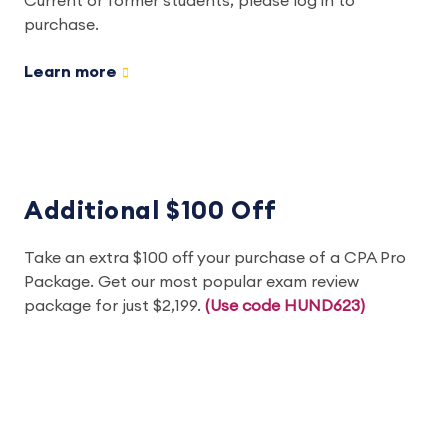
Current or former students, please log in to
purchase.
Learn more
Additional $100 Off
Take an extra $100 off your purchase of a CPA Pro
Package. Get our most popular exam review
package for just $2,199.
(Use code HUND623)