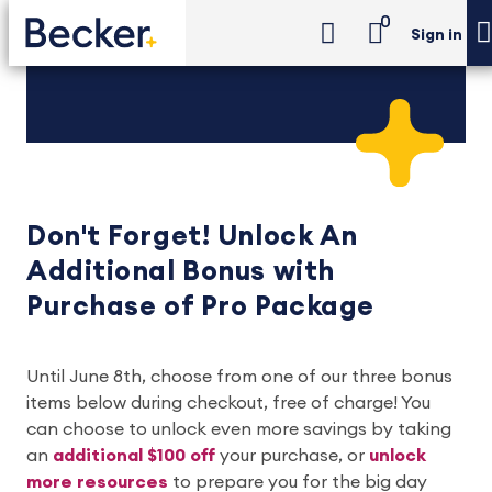
0
Sign in
Don't Forget!
Unlock An
Additional Bonus with
Purchase of Pro Package
Until June 8th, choose from one of our three bonus
items below during checkout, free of charge! You
can choose to unlock even more savings by taking
an
additional $100 off
your purchase, or
unlock
more resources
to prepare you for the big day