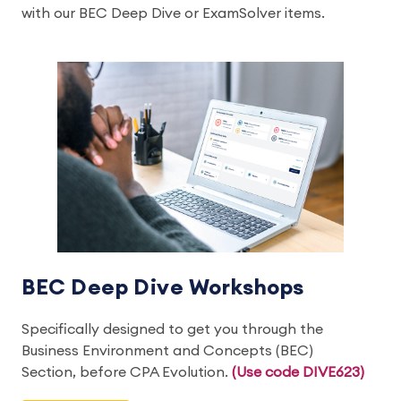
with our BEC Deep Dive or ExamSolver items.
BEC Deep Dive Workshops
Specifically designed to get you through the
Business Environment and Concepts (BEC)
Section, before CPA Evolution.
(Use code DIVE623)