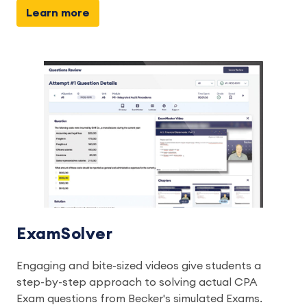
Learn more
ExamSolver
Engaging and bite-sized videos give students a
step-by-step approach to solving actual CPA
Exam questions from Becker's simulated Exams.