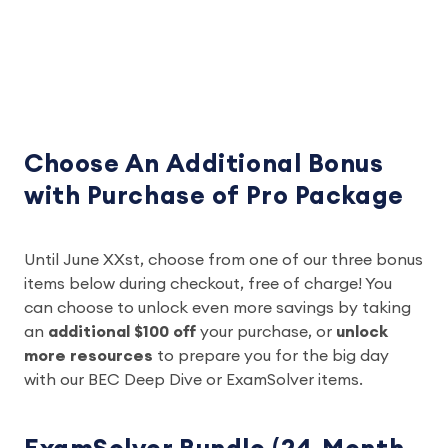
Choose An Additional Bonus
with Purchase of Pro Package
Until June XXst, choose from one of our three bonus
items below during checkout, free of charge! You
can choose to unlock even more savings by taking
an
additional $100 off
your purchase, or
unlock
more resources
to prepare you for the big day
with our BEC Deep Dive or ExamSolver items.