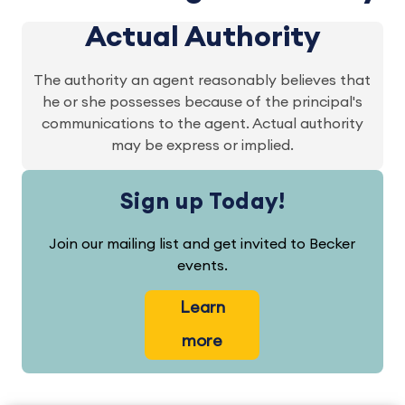
Actual Authority
The authority an agent reasonably believes that
he or she possesses because of the principal's
communications to the agent. Actual authority
may be express or implied.
Sign up Today!
Join our mailing list and get invited to Becker
events.
Learn
more