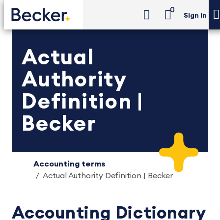
0
Sign in
Actual
Authority
Definition |
Becker
Accounting terms
Actual Authority Definition | Becker
Accounting Dictionary