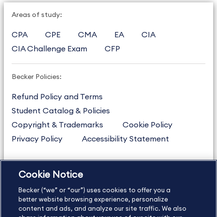
Areas of study:
CPA
CPE
CMA
EA
CIA
CIA Challenge Exam
CFP
Becker Policies:
Refund Policy and Terms
Student Catalog & Policies
Copyright & Trademarks
Cookie Policy
Privacy Policy
Accessibility Statement
Cookie Notice
US
877.272.3926
Becker (“we” or “our”) uses cookies to offer you a
International
630.472.2213
better website browsing experience, personalize
Contact Us
content and ads, and analyze our site traffic. We also
Sitemap
About Us