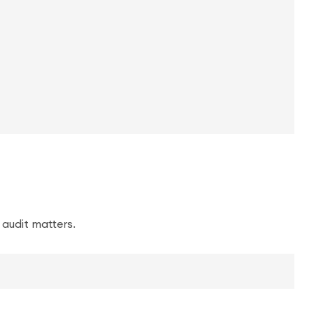
 audit matters.