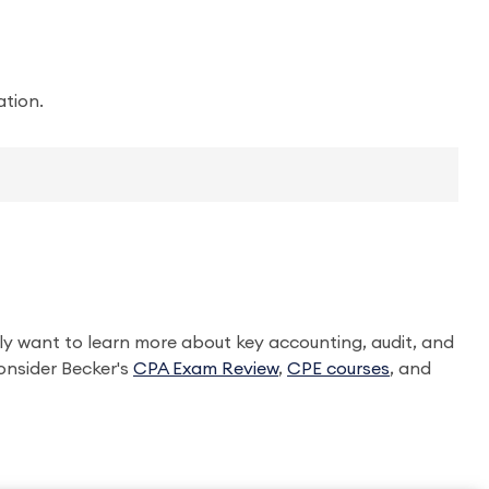
ation.
ly want to learn more about key accounting, audit, and
onsider Becker's
CPA Exam Review
,
CPE courses
, and