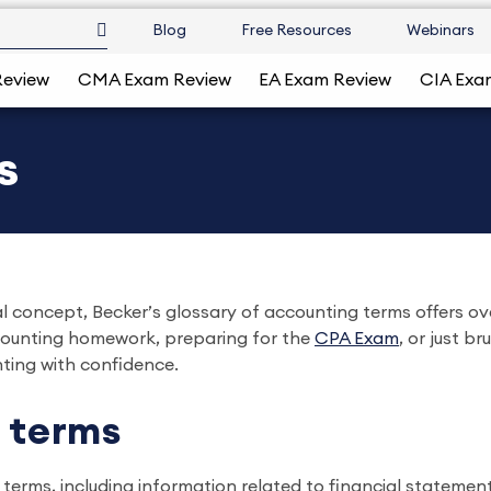
Blog
Free Resources
Webinars
Review
CMA Exam Review
EA Exam Review
CIA Exa
s
 concept, Becker’s glossary of accounting terms offers over
ccounting homework, preparing for the
CPA Exam
, or just b
ting with confidence.
 terms
terms, including information related to financial statement