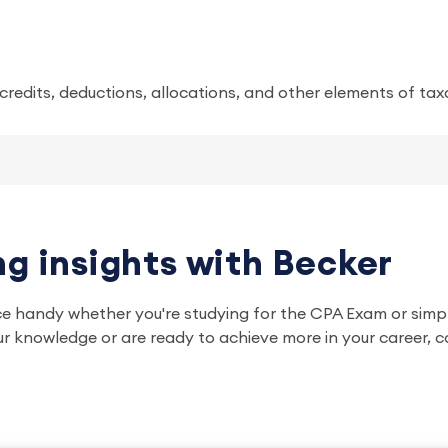
x credits, deductions, allocations, and other elements of tax
g insights with Becker
ce handy whether you're studying for the CPA Exam or simp
r knowledge or are ready to achieve more in your career, c