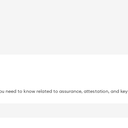
ou need to know related to assurance, attestation, and key