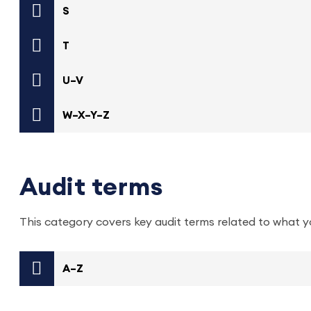
S
T
U–V
W–X–Y–Z
Audit terms
This category covers key audit terms related to what y
A–Z