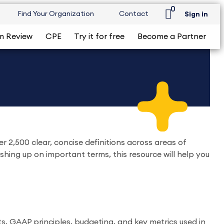
0
Find Your Organization
Contact
Sign in
m Review
CPE
Try it for free
Become a Partner
 2,500 clear, concise definitions across areas of
rushing up on important terms, this resource will help you
s, GAAP principles, budgeting, and key metrics used in