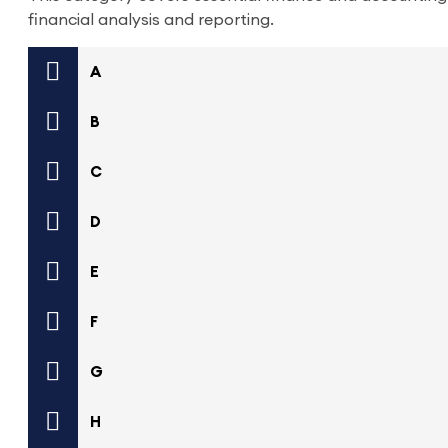
financial analysis and reporting.
A
B
C
D
E
F
G
H