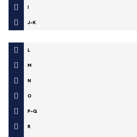
I
J–K
L
M
N
O
P–Q
R