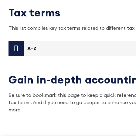
Tax terms
This list compiles key tax terms related to different ta
A–Z
Gain in-depth accountin
Be sure to bookmark this page to keep a quick referen
tax terms. And if you need to go deeper to enhance you
more!