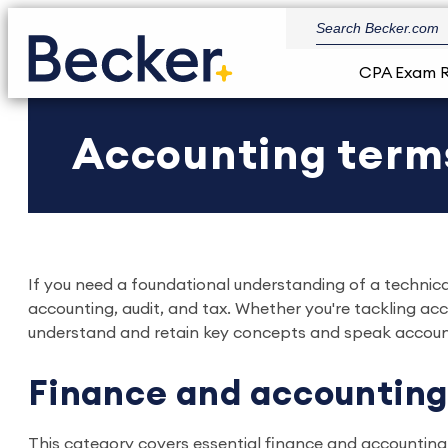
CPA Exam 
Accounting term
If you need a foundational understanding of a technical
accounting, audit, and tax. Whether you're tackling a
understand and retain key concepts and speak accoun
Finance and accounting
This category covers essential finance and accounting 