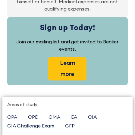
himself or herself. Medical expenses are not
qualifying expenses.
Sign up Today!
Join our mailing list and get invited to Becker
events.
Learn
more
Areas of study:
CPA
CPE
CMA
EA
CIA
CIA Challenge Exam
CFP