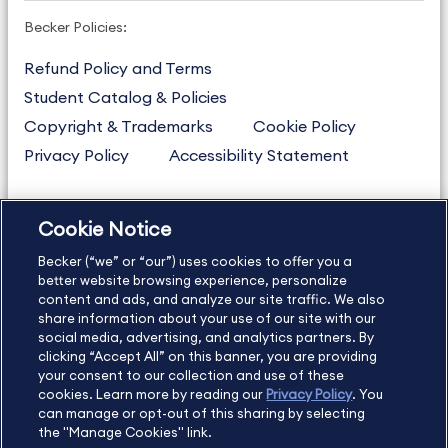
Becker Policies:
Refund Policy and Terms
Student Catalog & Policies
Copyright & Trademarks
Cookie Policy
Privacy Policy
Accessibility Statement
Cookie Notice
US
877.272.3926
Becker (“we” or “our”) uses cookies to offer you a
International
630.472.2213
better website browsing experience, personalize
Contact Us
content and ads, and analyze our site traffic. We also
Sitemap
About Us
share information about your use of our site with our
social media, advertising, and analytics partners. By
clicking “Accept All” on this banner, you are providing
your consent to our collection and use of these
Copyright Footer
cookies. Learn more by reading our
Privacy Policy
. You
can manage or opt-out of this sharing by selecting
the "Manage Cookies" link.
©2026 Becker Professional Education. All rights reserved.