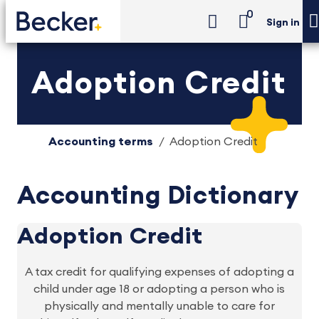
0
Sign in
Adoption Credit
Accounting terms
Adoption Credit
Accounting Dictionary
Adoption Credit
A tax credit for qualifying expenses of adopting a
child under age 18 or adopting a person who is
physically and mentally unable to care for