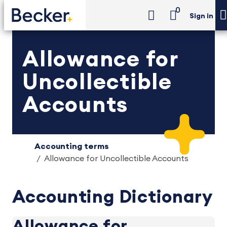
0
Sign in
Allowance for
Uncollectible
Accounts
Accounting terms
Allowance for Uncollectible Accounts
Accounting Dictionary
Allowance for