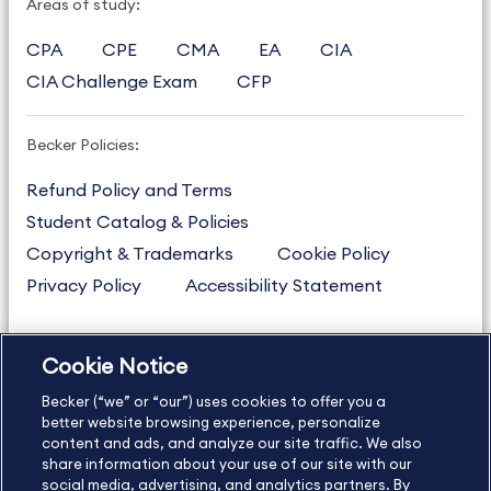
Areas of study:
CPA
CPE
CMA
EA
CIA
CIA Challenge Exam
CFP
Becker Policies:
Refund Policy and Terms
Student Catalog & Policies
Copyright & Trademarks
Cookie Policy
Privacy Policy
Accessibility Statement
Cookie Notice
US
877.272.3926
Becker (“we” or “our”) uses cookies to offer you a
International
630.472.2213
better website browsing experience, personalize
Contact Us
content and ads, and analyze our site traffic. We also
Sitemap
About Us
share information about your use of our site with our
social media, advertising, and analytics partners. By