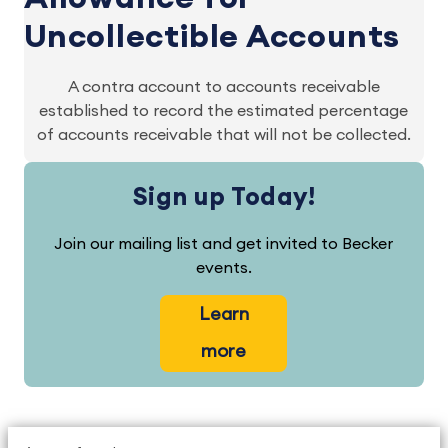
Uncollectible Accounts
A contra account to accounts receivable
established to record the estimated percentage
of accounts receivable that will not be collected.
Sign up Today!
Join our mailing list and get invited to Becker
events.
Learn
more